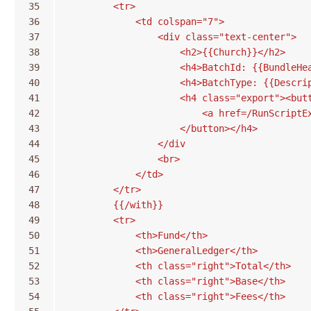
35
        <tr>
36
            <td colspan="7">
37
                <div class="text-center">
38
                    <h2>{{Church}}</h2>
39
                    <h4>BatchId: {{BundleHe
40
                    <h4>BatchType: {{Descri
41
                    <h4 class="export"><but
42
                        <a href=/RunScriptE
43
                    </button></h4>
44
                </div
45
                <br>
46
            </td>
47
        </tr>
48
        {{/with}}
49
        <tr>
50
            <th>Fund</th>
51
            <th>GeneralLedger</th>
52
            <th class="right">Total</th>
53
            <th class="right">Base</th>
54
            <th class="right">Fees</th>