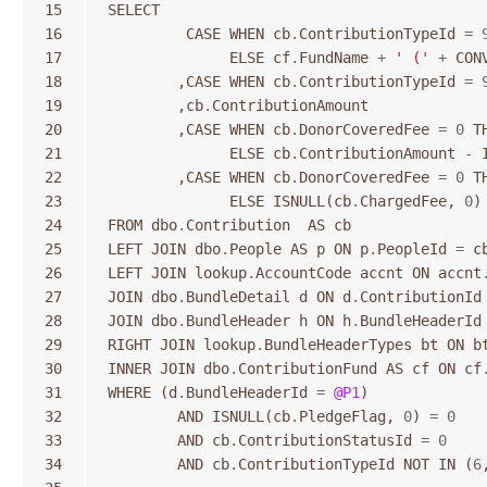
15
SELECT
16
CASE
WHEN
cb
.
ContributionTypeId
=
17
ELSE
cf
.
FundName
+
' ('
+
CON
18
,
CASE
WHEN
cb
.
ContributionTypeId
=
19
,
cb
.
ContributionAmount
20
,
CASE
WHEN
cb
.
DonorCoveredFee
=
0
T
21
ELSE
cb
.
ContributionAmount
-
22
,
CASE
WHEN
cb
.
DonorCoveredFee
=
0
T
23
ELSE
ISNULL
(
cb
.
ChargedFee
,
0
)
24
FROM
dbo
.
Contribution
AS
cb
25
LEFT
JOIN
dbo
.
People
AS
p
ON
p
.
PeopleId
=
c
26
LEFT
JOIN
lookup
.
AccountCode
accnt
ON
accnt
27
JOIN
dbo
.
BundleDetail
d
ON
d
.
ContributionId
28
JOIN
dbo
.
BundleHeader
h
ON
h
.
BundleHeaderId
29
RIGHT
JOIN
lookup
.
BundleHeaderTypes
bt
ON
b
30
INNER
JOIN
dbo
.
ContributionFund
AS
cf
ON
cf
31
WHERE
(
d
.
BundleHeaderId
=
@P1
)
32
AND
ISNULL
(
cb
.
PledgeFlag
,
0
)
=
0
33
AND
cb
.
ContributionStatusId
=
0
34
AND
cb
.
ContributionTypeId
NOT
IN
(
6