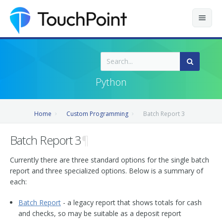
Contents
Index
Python
Recently Updated
Home
Custom Programming
Batch Report 3
Releases
Batch Report 3
¶
Currently there are three standard options for the single batch
report and three specialized options. Below is a summary of
each:
Batch Report
- a legacy report that shows totals for cash
and checks, so may be suitable as a deposit report