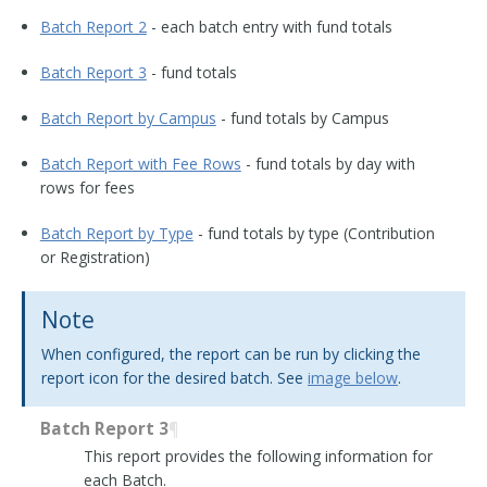
Batch Report 2
- each batch entry with fund totals
Batch Report 3
- fund totals
Batch Report by Campus
- fund totals by Campus
Batch Report with Fee Rows
- fund totals by day with
rows for fees
Batch Report by Type
- fund totals by type (Contribution
or Registration)
Note
When configured, the report can be run by clicking the
report icon for the desired batch. See
image below
.
Batch Report 3
¶
This report provides the following information for
each Batch.