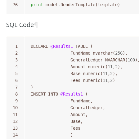
76
print
model
.
RenderTemplate
(
template
)
SQL Code
¶
 1
DECLARE
@Results1
TABLE
(
 2
FundName
nvarchar
(
256
),
 3
GeneralLedger
NVARCHAR
(
100
)
 4
Amount
numeric
(
11
,
2
),
 5
Base
numeric
(
11
,
2
),
 6
Fees
numeric
(
11
,
2
)
 7
)
 8
INSERT
INTO
@Results1
(
 9
FundName
,
10
GeneralLedger
,
11
Amount
,
12
Base
,
13
Fees
14
)