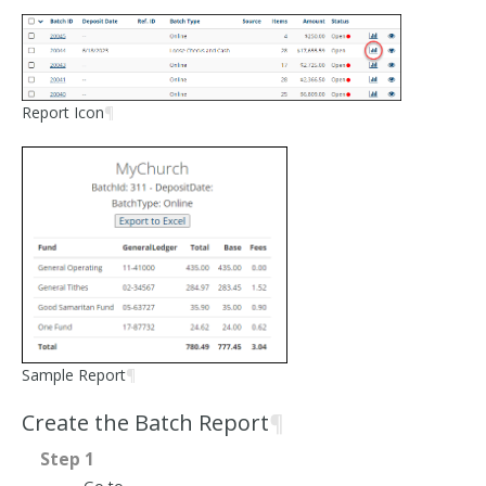
Report Icon
¶
Sample Report
¶
Create the Batch Report
¶
Step 1