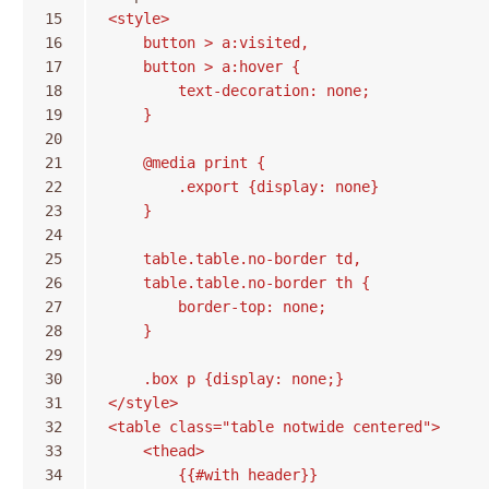
15
<style>
16
    button > a:visited,
17
    button > a:hover {
18
        text-decoration: none;
19
    }
20
21
    @media print {
22
        .export {display: none}
23
    }
24
25
    table.table.no-border td,
26
    table.table.no-border th {
27
        border-top: none;
28
    }
29
30
    .box p {display: none;}
31
</style>
32
<table class="table notwide centered">
33
    <thead>
34
        {{#with header}}