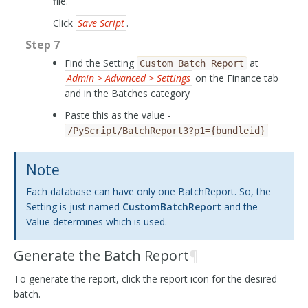
file.
Click
Save Script
.
Step 7
Find the Setting
at
Custom
Batch
Report
Admin > Advanced > Settings
on the Finance tab
and in the Batches category
Paste this as the value -
/PyScript/BatchReport3?p1={bundleid}
Note
Each database can have only one BatchReport. So, the
Setting is just named
CustomBatchReport
and the
Value determines which is used.
Generate the Batch Report
¶
To generate the report, click the report icon for the desired
batch.