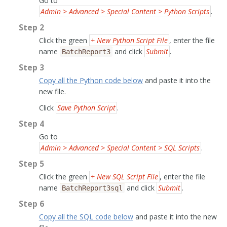
Go to
Admin > Advanced > Special Content > Python Scripts
.
Step 2
Click the green
+ New Python Script File
, enter the file
name
and click
Submit
.
BatchReport3
Step 3
Copy all the Python code below
and paste it into the
new file.
Click
Save Python Script
.
Step 4
Go to
Admin > Advanced > Special Content > SQL Scripts
.
Step 5
Click the green
+ New SQL Script File
, enter the file
name
and click
Submit
.
BatchReport3sql
Step 6
Copy all the SQL code below
and paste it into the new