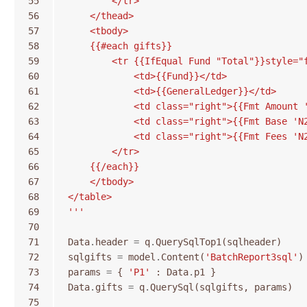
55
        </tr>
56
    </thead>
57
    <tbody>
58
    {{#each gifts}}
59
        <tr {{IfEqual Fund "Total"}}style="
60
            <td>{{Fund}}</td>
61
            <td>{{GeneralLedger}}</td>
62
            <td class="right">{{Fmt Amount 
63
            <td class="right">{{Fmt Base 'N
64
            <td class="right">{{Fmt Fees 'N
65
        </tr>
66
    {{/each}}
67
    </tbody>
68
</table>
69
'''
70
71
Data
.
header
=
q
.
QuerySqlTop1
(
sqlheader
)
72
sqlgifts
=
model
.
Content
(
'BatchReport3sql'
)
73
params
=
{
'P1'
:
Data
.
p1
}
74
Data
.
gifts
=
q
.
QuerySql
(
sqlgifts
,
params
)
75