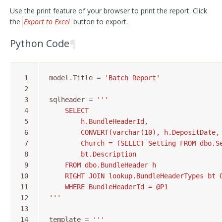
Use the print feature of your browser to print the report. Click
the
Export to Excel
button to export.
Python Code
¶
 1
model
.
Title
=
'Batch Report'
 2
 3
sqlheader
=
'''
 4
    SELECT
 5
        h.BundleHeaderId,
 6
        CONVERT(varchar(10), h.DepositDate,
 7
        Church = (SELECT Setting FROM dbo.S
 8
        bt.Description
 9
    FROM dbo.BundleHeader h
10
    RIGHT JOIN lookup.BundleHeaderTypes bt 
11
    WHERE BundleHeaderId = @P1
12
'''
13
14
template
=
'''