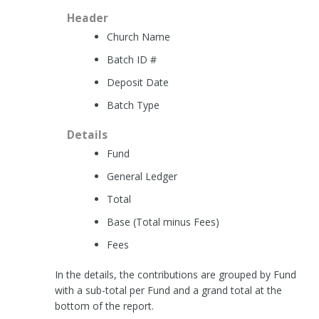
Header
Church Name
Batch ID #
Deposit Date
Batch Type
Details
Fund
General Ledger
Total
Base (Total minus Fees)
Fees
In the details, the contributions are grouped by Fund
with a sub-total per Fund and a grand total at the
bottom of the report.