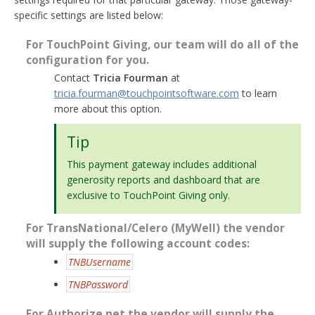
specific settings are listed below:
For TouchPoint Giving, our team will do all of the
configuration for you.
Contact
Tricia Fourman
at
tricia
.
fourman
@
touchpointsoftware
.
com
to learn
more about this option.
Tip
This payment gateway includes additional
generosity reports and dashboard that are
exclusive to TouchPoint Giving only.
For TransNational/Celero (MyWell) the vendor
will supply the following account codes:
TNBUsername
TNBPassword
For Authorize.net the vendor will supply the