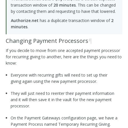
transaction window of
20 minutes
. This can be changed
by contacting them and requesting to have that lowered.
Authorize.net
has a duplicate transaction window of
2
minutes
.
Changing Payment Processors
¶
If you decide to move from one accepted payment processor
for recurring giving to another, here are the things you need to
know:
Everyone with recurring gifts will need to set up their
giving again using the new payment processor.
They will just need to reenter their payment information
and it will then save it in the vault for the new payment
processor.
On the Payment Gateways configuration page, we have a
Payment Process named Temporary Recurring Giving.