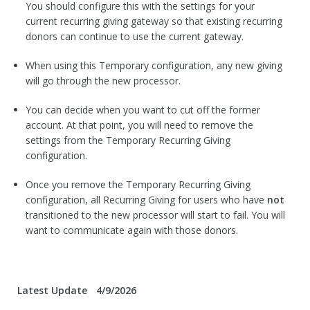
You should configure this with the settings for your
current recurring giving gateway so that existing recurring
donors can continue to use the current gateway.
When using this Temporary configuration, any new giving
will go through the new processor.
You can decide when you want to cut off the former
account. At that point, you will need to remove the
settings from the Temporary Recurring Giving
configuration.
Once you remove the Temporary Recurring Giving
configuration, all Recurring Giving for users who have
not
transitioned to the new processor will start to fail. You will
want to communicate again with those donors.
Latest Update
4/9/2026