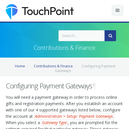
Contents
Index
Contributions & Finance
Recently Updated
Home
Contributions & Finance
Configuring Payment
Releases
Gateways
Configuring Payment Gateways
¶
You will need a payment gateway in order to process online
gifts and registration payments. After you establish an account
with one of our 4 supported gateways listed below, configure
the account at
Administration > Setup: Payment Gateways
.
When you select a
Gateway Type
, you are prompted for the
settings required for that particular gateway. Those gateway-