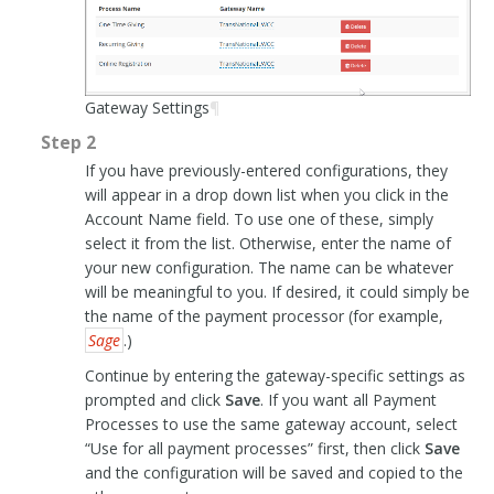
Gateway Settings
¶
Step 2
If you have previously-entered configurations, they
will appear in a drop down list when you click in the
Account Name field. To use one of these, simply
select it from the list. Otherwise, enter the name of
your new configuration. The name can be whatever
will be meaningful to you. If desired, it could simply be
the name of the payment processor (for example,
Sage
.)
Continue by entering the gateway-specific settings as
prompted and click
Save
. If you want all Payment
Processes to use the same gateway account, select
“Use for all payment processes” first, then click
Save
and the configuration will be saved and copied to the