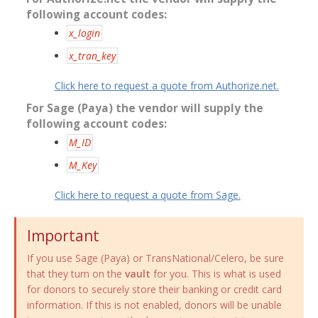
following account codes:
x_login
x_tran_key
Click here to request a quote from Authorize.net.
For Sage (Paya) the vendor will supply the
following account codes:
M_ID
M_Key
Click here to request a quote from Sage.
Important
If you use Sage (Paya) or TransNational/Celero, be sure
that they turn on the
vault
for you. This is what is used
for donors to securely store their banking or credit card
information. If this is not enabled, donors will be unable