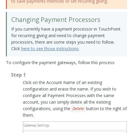
to save payments methods or set recurring giving.
Changing Payment Processors
If you currently have a payment processor in TouchPoint
for recurring giving and need to change payment
processors, there are some steps you need to follow.
Click
here to see those instructions
.
To configure the payment gateways, follow this process:
Step 1
Click on the Account Name of an existing
configuration and erase the name. If you wish to
configure all Payment Processes with the same
account, you can simply delete all the existing
configurations, using the
Delete
button to the right of
them.