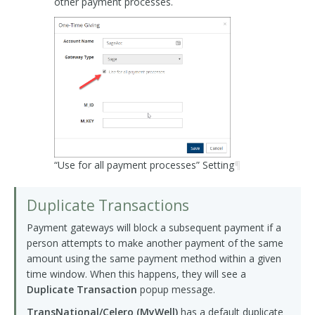
other payment processes.
“Use for all payment processes” Setting
¶
Duplicate Transactions
Payment gateways will block a subsequent payment if a
person attempts to make another payment of the same
amount using the same payment method within a given
time window. When this happens, they will see a
Duplicate Transaction
popup message.
TransNational/Celero (MyWell)
has a default duplicate