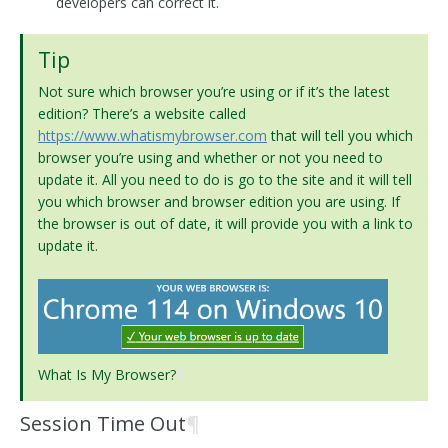
developers can correct it.
Tip
Not sure which browser you’re using or if it’s the latest
edition? There’s a website called
https://www.whatismybrowser.com
that will tell you which
browser you’re using and whether or not you need to
update it. All you need to do is go to the site and it will tell
you which browser and browser edition you are using. If
the browser is out of date, it will provide you with a link to
update it.
What Is My Browser?
¶
Session Time Out
¶