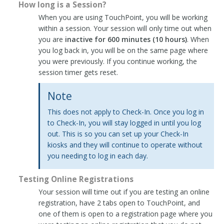
How long is a Session?
When you are using TouchPoint, you will be working
within a session. Your session will only time out when
you are
inactive for 600 minutes (10 hours)
. When
you log back in, you will be on the same page where
you were previously. If you continue working, the
session timer gets reset.
Note
This does not apply to Check-In. Once you log in
to Check-In, you will stay logged in until you log
out. This is so you can set up your Check-In
kiosks and they will continue to operate without
you needing to log in each day.
Testing Online Registrations
Your session will time out if you are testing an online
registration, have 2 tabs open to TouchPoint, and
one of them is open to a registration page where you