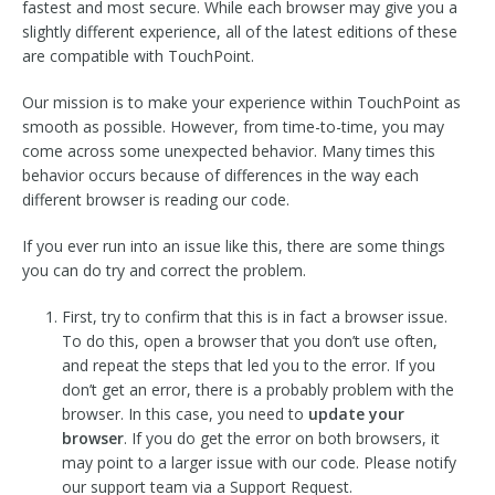
fastest and most secure. While each browser may give you a
slightly different experience, all of the latest editions of these
are compatible with TouchPoint.
Our mission is to make your experience within TouchPoint as
smooth as possible. However, from time-to-time, you may
come across some unexpected behavior. Many times this
behavior occurs because of differences in the way each
different browser is reading our code.
If you ever run into an issue like this, there are some things
you can do try and correct the problem.
First, try to confirm that this is in fact a browser issue.
To do this, open a browser that you don’t use often,
and repeat the steps that led you to the error. If you
don’t get an error, there is a probably problem with the
browser. In this case, you need to
update your
browser
. If you do get the error on both browsers, it
may point to a larger issue with our code. Please notify
our support team via a Support Request.