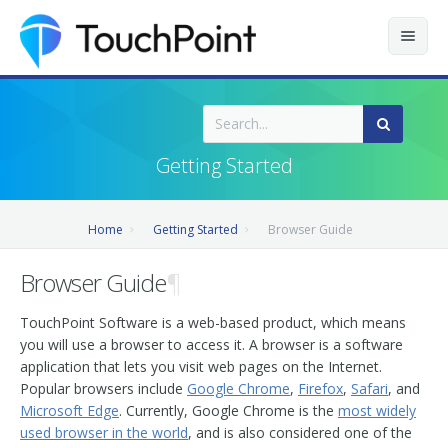
Contents
Index
Getting Started
Recently Updated
Home
Getting Started
Browser Guide
Releases
Browser Guide
¶
TouchPoint Software is a web-based product, which means
you will use a browser to access it. A browser is a software
application that lets you visit web pages on the Internet.
Popular browsers include
Google Chrome
,
Firefox
,
Safari
, and
Microsoft Edge
. Currently, Google Chrome is the
most widely
used browser in the world
, and is also considered one of the