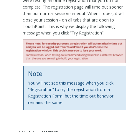
were testing an online registration that you do not
complete. The registration page will time out sooner
than our normal session timeout. When it does, it will
close your session - on all tabs that are open to
TouchPoint. This is why we display the following
message when you click “Try Registration”.
Note
You will not see this message when you click
“Registration” to try the registration from a
Registration Form, but the time out behavior
remains the same.