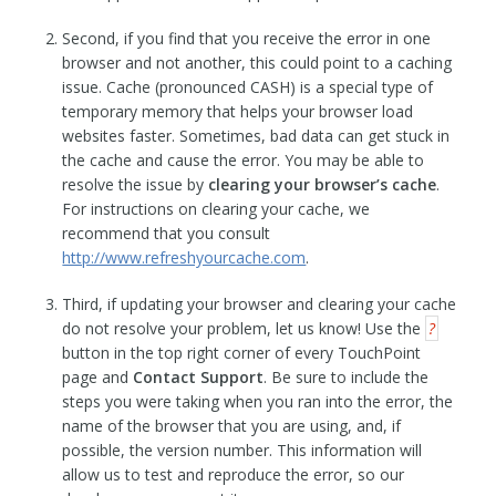
Second, if you find that you receive the error in one
browser and not another, this could point to a caching
issue. Cache (pronounced CASH) is a special type of
temporary memory that helps your browser load
websites faster. Sometimes, bad data can get stuck in
the cache and cause the error. You may be able to
resolve the issue by
clearing your browser’s cache
.
For instructions on clearing your cache, we
recommend that you consult
http://www.refreshyourcache.com
.
Third, if updating your browser and clearing your cache
do not resolve your problem, let us know! Use the
?
button in the top right corner of every TouchPoint
page and
Contact Support
. Be sure to include the
steps you were taking when you ran into the error, the
name of the browser that you are using, and, if
possible, the version number. This information will
allow us to test and reproduce the error, so our