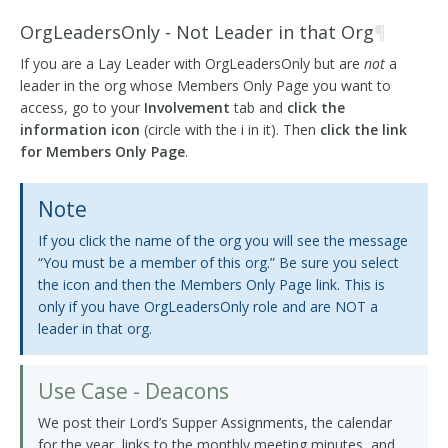
OrgLeadersOnly - Not Leader in that Org
¶
If you are a Lay Leader with OrgLeadersOnly but are
not
a
leader in the org whose Members Only Page you want to
access, go to your
Involvement
tab and
click the
information icon
(circle with the i in it). Then
click the link
for Members Only Page
.
Note
If you click the name of the org you will see the message
“You must be a member of this org.” Be sure you select
the icon and then the Members Only Page link. This is
only if you have OrgLeadersOnly role and are NOT a
leader in that org.
Use Case - Deacons
We post their Lord’s Supper Assignments, the calendar
for the year, links to the monthly meeting minutes, and