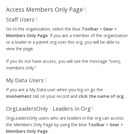
Access Members Only Page
¶
Staff Users
¶
Go to the organization, select the blue
Toolbar > Gear >
Members Only Page
. If you are a member of the organization
or a leader in a parent org over this org, you will be able to
view the page.
If you do not have access, you will see the message “Sorry,
members only.”
My Data Users
¶
If you are a My Data user when you log on go the
Involvement
tab on your record and
click the name of org
.
OrgLeadersOnly - Leaders in Org
¶
OrgLeadersOnly users who are leaders in the org can access
the Members Only Page by using the blue
Toolbar > Gear >
Members Only Page
.