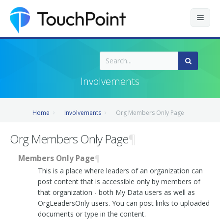
Contents
Index
Involvements
Recently Updated
Home
Involvements
Org Members Only Page
Releases
Org Members Only Page
¶
Members Only Page
¶
This is a place where leaders of an organization can
post content that is accessible only by members of
that organization - both My Data users as well as
OrgLeadersOnly users. You can post links to uploaded
documents or type in the content.