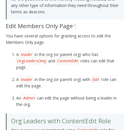
any other type of information they need throughout their
terms as deacons.
Edit Members Only Page
¶
You have several options for granting access to edit the
Members Only page.
A
leader
in the org (or parent org) who has
OrgLeadersOnly
and
ContentEdit
roles can edit that
page.
A
leader
in the org (or parent org) with
Edit
role can
edit the page.
An
Admin
can edit the page without being a leader in
the org.
Org Leaders with ContentEdit Role