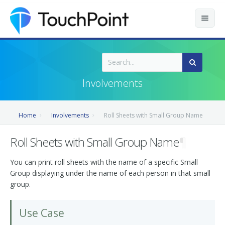
Contents
Index
Involvements
Recently Updated
Home
Involvements
Roll Sheets with Small Group Name
Releases
Roll Sheets with Small Group Name
¶
You can print roll sheets with the name of a specific Small
Group displaying under the name of each person in that small
group.
Use Case