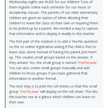
Wednesday nights are HUGE for our children! Tons of
them register online each semester for our music or
discipleship classes. The parents of our older elementary
children are given an option of either allowing their
children to leave the class on their own or requiring them
to be picked up by a parent. We needed a way to capture
that information and to display it readily to the teacher.
The first part of the solution is to add a Yes/No question
on the on online registration asking if the child is free to
leave class alone instead of having the parent pick them
up. This creates small groups based on the answer. If
they answer Yes, the small group is named
FreeToLeave
.
You can also create small groups manually and add
children to those groups if you have gathered that
information in another format.
The next step is to print the roll sheets so that this small
group
FreeToLeave
will display on the roll sheet. This lets
the teacher see at a glance which children can leave on
their own.