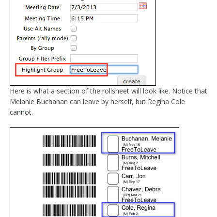
Here is what a section of the rollsheet will look like. Notice that
Melanie Buchanan can leave by herself, but Regina Cole
cannot.