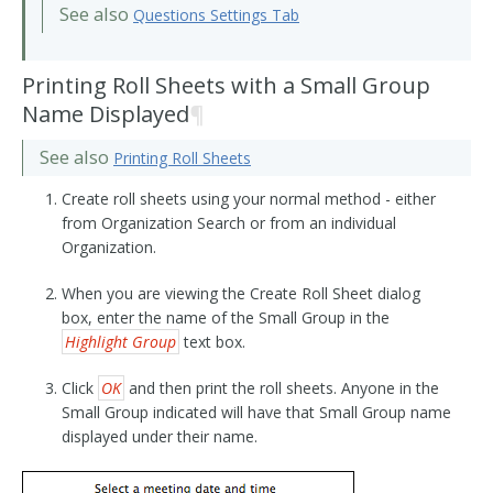
See also
Questions Settings Tab
Printing Roll Sheets with a Small Group
Name Displayed
¶
See also
Printing Roll Sheets
Create roll sheets using your normal method - either
from Organization Search or from an individual
Organization.
When you are viewing the Create Roll Sheet dialog
box, enter the name of the Small Group in the
Highlight Group
text box.
Click
OK
and then print the roll sheets. Anyone in the
Small Group indicated will have that Small Group name
displayed under their name.