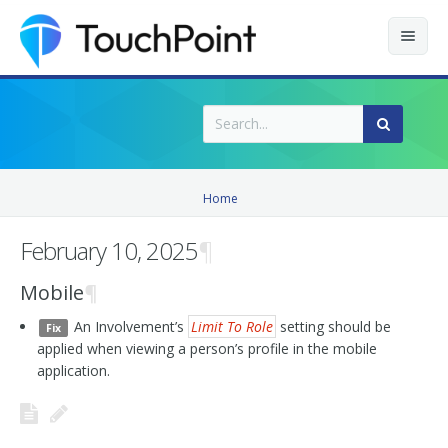
Contents
Index
Recently Updated
Home
Releases
February 10, 2025
¶
Mobile
¶
An Involvement’s
Limit To Role
setting should be
Fix
applied when viewing a person’s profile in the mobile
application.