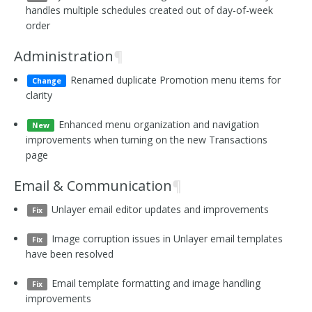
handles multiple schedules created out of day-of-week
order
Administration
¶
Renamed duplicate Promotion menu items for
Change
clarity
Enhanced menu organization and navigation
New
improvements when turning on the new Transactions
page
Email & Communication
¶
Unlayer email editor updates and improvements
Fix
Image corruption issues in Unlayer email templates
Fix
have been resolved
Email template formatting and image handling
Fix
improvements