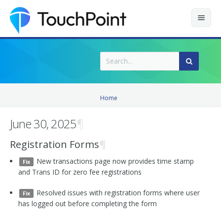
Contents
Index
Recently Updated
Home
Releases
June 30, 2025
¶
Registration Forms
¶
New transactions page now provides time stamp
Fix
and Trans ID for zero fee registrations
Resolved issues with registration forms where user
Fix
has logged out before completing the form