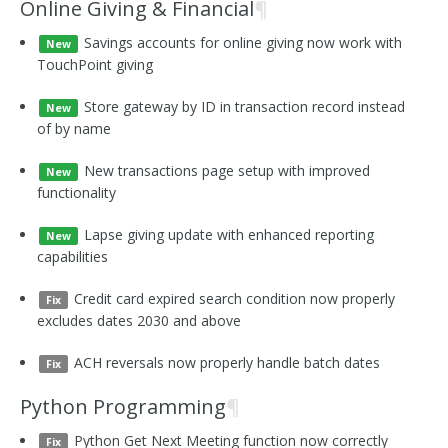
Online Giving & Financial
¶
Savings accounts for online giving now work with
New
TouchPoint giving
Store gateway by ID in transaction record instead
New
of by name
New transactions page setup with improved
New
functionality
Lapse giving update with enhanced reporting
New
capabilities
Credit card expired search condition now properly
Fix
excludes dates 2030 and above
ACH reversals now properly handle batch dates
Fix
Python Programming
¶
Python Get Next Meeting function now correctly
Fix