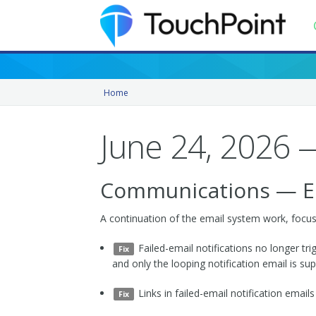
Contents
Home
Index
Recently Updated
June 24, 2026 —
Releases
Communications — Ema
A continuation of the email system work, focused 
Failed-email notifications no longer trigg
Fix
and only the looping notification email is su
Links in failed-email notification ema
Fix