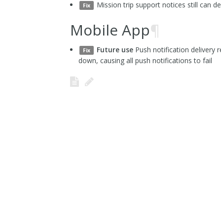
Mission trip support notices still can d
Fix
Mobile App
¶
Future use
Push notification delivery
Fix
down, causing all push notifications to fail