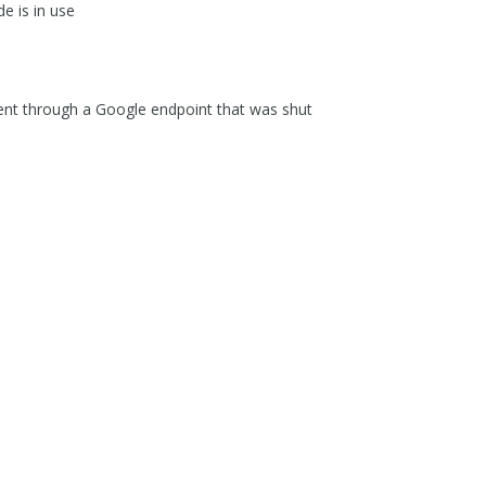
e is in use
sent through a Google endpoint that was shut