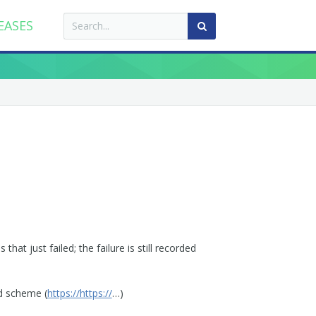
EASES
hat just failed; the failure is still recorded
ed scheme (
https://https://
…)