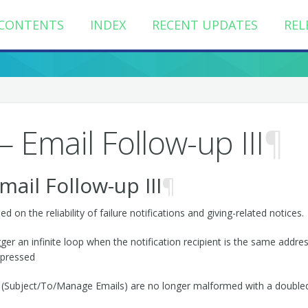
CONTENTS
INDEX
RECENT UPDATES
REL
 Email Follow-up III
¶
il Follow-up III
¶
on the reliability of failure notifications and giving-related notices.
er an infinite loop when the notification recipient is the same address t
ppressed
ils (Subject/To/Manage Emails) are no longer malformed with a doubl