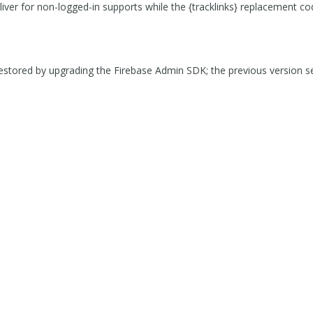
eliver for non-logged-in supports while the {tracklinks} replacement cod
 restored by upgrading the Firebase Admin SDK; the previous version 