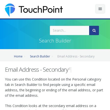
Contents
Index
Search Builder
Recently Updated
Home
Search Builder
Email Address - Secondary
Releases
Email Address - Secondary
¶
You can use this Condition located on the Personal category
tab in Search Builder to find people using a specific email
address, the beginning or ending of the email address, or part
of the email address.
This Condition looks at the secondary email address on a