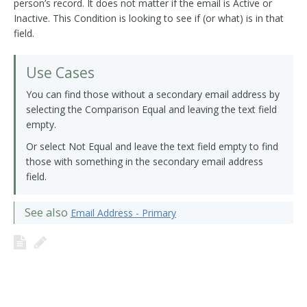
person’s record. It does not matter if the email is Active or
Inactive. This Condition is looking to see if (or what) is in that
field.
Use Cases
You can find those without a secondary email address by
selecting the Comparison Equal and leaving the text field
empty.
Or select Not Equal and leave the text field empty to find
those with something in the secondary email address
field.
See also
Email Address - Primary