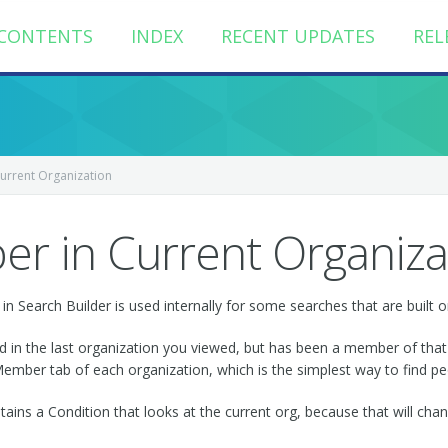
CONTENTS
INDEX
RECENT UPDATES
REL
urrent Organization
r in Current Organiza
n Search Builder is used internally for some searches that are built o
led in the last organization you viewed, but has been a member of that
mber tab of each organization, which is the simplest way to find peo
tains a Condition that looks at the current org, because that will cha