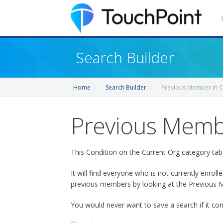
Contents
Search Builder
Index
Home
Search Builder
Previous Member in C
Recently Updated
Releases
Previous Membe
This Condition on the Current Org category tab i
It will find everyone who is not currently enrol
previous members by looking at the Previous Me
You would never want to save a search if it con