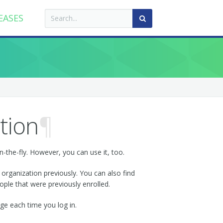
EASES
tion
¶
n-the-fly. However, you can use it, too.
 organization previously. You can also find
ple that were previously enrolled.
nge each time you log in.