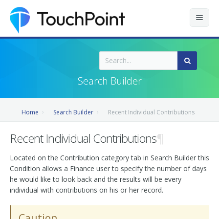
Contents
Index
Search Builder
Recently Updated
Home
Search Builder
Recent Individual Contributions
Releases
Recent Individual Contributions
¶
Located on the Contribution category tab in Search Builder this
Condition allows a Finance user to specify the number of days
he would like to look back and the results will be every
individual with contributions on his or her record.
Caution