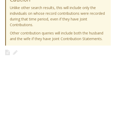
Unlike other search results, this will include only the
individuals on whose record contributions were recorded
during that time period, even if they have Joint
Contributions.
Other contribution queries will include both the husband
and the wife if they have Joint Contribution Statements.