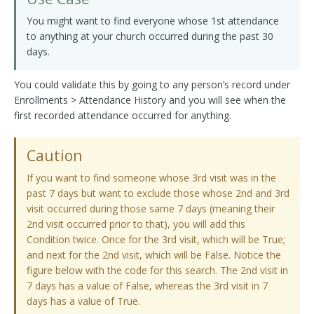
You might want to find everyone whose 1st attendance
to anything at your church occurred during the past 30
days.
You could validate this by going to any person’s record under
Enrollments > Attendance History and you will see when the
first recorded attendance occurred for anything.
Caution
If you want to find someone whose 3rd visit was in the
past 7 days but want to exclude those whose 2nd and 3rd
visit occurred during those same 7 days (meaning their
2nd visit occurred prior to that), you will add this
Condition twice. Once for the 3rd visit, which will be True;
and next for the 2nd visit, which will be False. Notice the
figure below with the code for this search. The 2nd visit in
7 days has a value of False, whereas the 3rd visit in 7
days has a value of True.