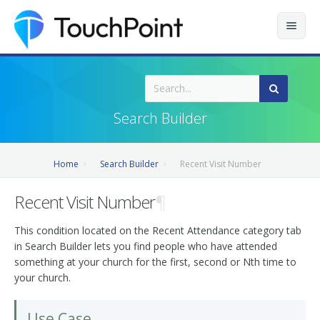
Contents
Index
Search Builder
Recently Updated
Home
Search Builder
Recent Visit Number
Releases
Recent Visit Number
¶
This condition located on the Recent Attendance category tab
in Search Builder lets you find people who have attended
something at your church for the first, second or Nth time to
your church.
Use Case