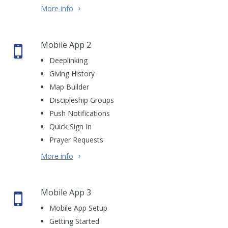
More info
Mobile App 2
Deeplinking
Giving History
Map Builder
Discipleship Groups
Push Notifications
Quick Sign In
Prayer Requests
More info
Mobile App 3
Mobile App Setup
Getting Started