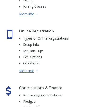
Editing
Joining Classes
More info
Online Registration
Types of Online Registrations
Setup Info
Mission Trips
Fee Options
Questions
More info
Contributions & Finance
Processing Contributions
Pledges