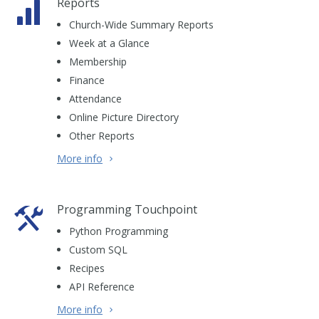
Reports
Church-Wide Summary Reports
Week at a Glance
Membership
Finance
Attendance
Online Picture Directory
Other Reports
More info
Programming Touchpoint
Python Programming
Custom SQL
Recipes
API Reference
More info