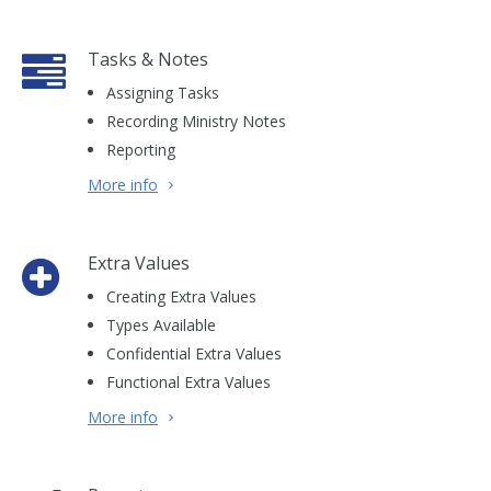
Tasks & Notes
Assigning Tasks
Recording Ministry Notes
Reporting
More info
Extra Values
Creating Extra Values
Types Available
Confidential Extra Values
Functional Extra Values
More info