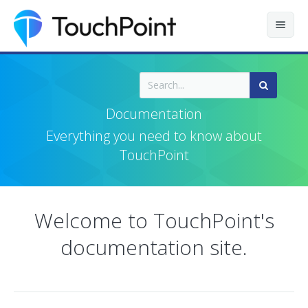
Contents
Index
Documentation
Recently Updated
Everything you need to know about
TouchPoint
Releases
Welcome to TouchPoint's
documentation site.