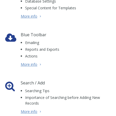
Database Settings
Special Content for Templates
More info
Blue Toolbar
Emailing
Reports and Exports
Actions
More info
Search / Add
Searching Tips
Importance of Searching before Adding New
Records
More info