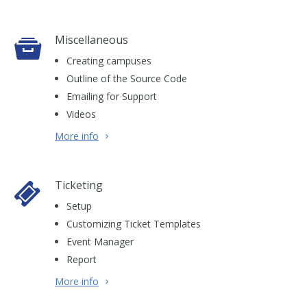
Miscellaneous
Creating campuses
Outline of the Source Code
Emailing for Support
Videos
More info
Ticketing
Setup
Customizing Ticket Templates
Event Manager
Report
More info