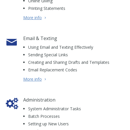
Online Giving
Printing Statements
More info
Email & Texting
Using Email and Texting Effectively
Sending Special Links
Creating and Sharing Drafts and Templates
Email Replacement Codes
More info
Administration
System Administrator Tasks
Batch Processes
Setting up New Users