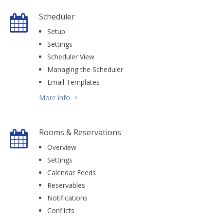
Scheduler
Setup
Settings
Scheduler View
Managing the Scheduler
Email Templates
More info
Rooms & Reservations
Overview
Settings
Calendar Feeds
Reservables
Notifications
Conflicts