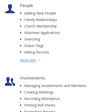
People
Adding New People
Family Relationships
Church Membership
Volunteer Applications
Searching
Status Flags
Editing Records
More info
Involvements
Managing Involvements and Members
Creating Meetings
Recording Attendance
Printing Roll Sheets
Promotion Process