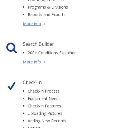
Programs & Divisions
Reports and Exports
More info
Search Builder
200+ Conditions Explained
More info
Check-In
Check-In Process
Equipment Needs
Check-In Features
Uploading Pictures
Adding New Records