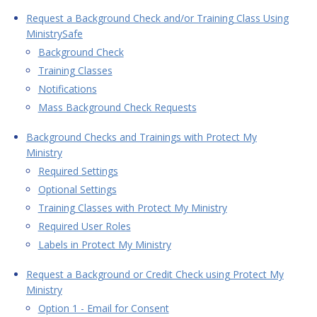
Request a Background Check and/or Training Class Using
MinistrySafe
Background Check
Training Classes
Notifications
Mass Background Check Requests
Background Checks and Trainings with Protect My
Ministry
Required Settings
Optional Settings
Training Classes with Protect My Ministry
Required User Roles
Labels in Protect My Ministry
Request a Background or Credit Check using Protect My
Ministry
Option 1 - Email for Consent