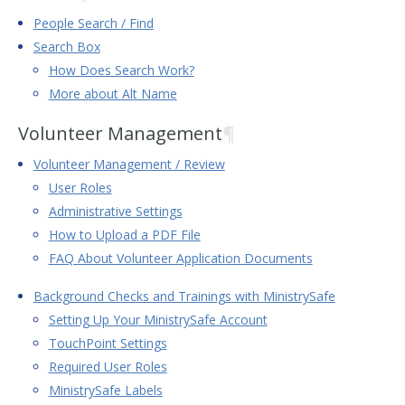
People Search / Find
Search Box
How Does Search Work?
More about Alt Name
Volunteer Management
¶
Volunteer Management / Review
User Roles
Administrative Settings
How to Upload a PDF File
FAQ About Volunteer Application Documents
Background Checks and Trainings with MinistrySafe
Setting Up Your MinistrySafe Account
TouchPoint Settings
Required User Roles
MinistrySafe Labels