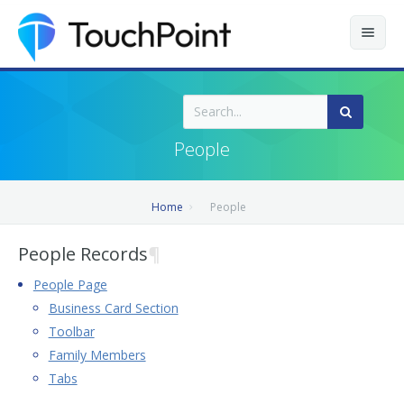
Contents
Index
People
Recently Updated
Home
People
Releases
People Records
¶
People Page
Business Card Section
Toolbar
Family Members
Tabs