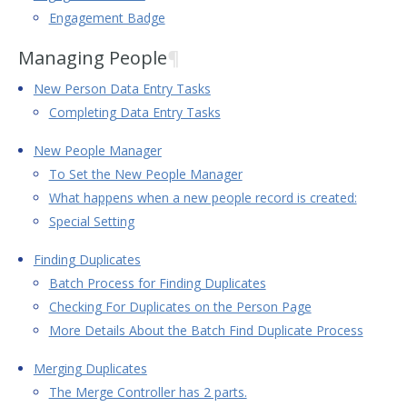
Engagement Badge
Managing People
¶
New Person Data Entry Tasks
Completing Data Entry Tasks
New People Manager
To Set the New People Manager
What happens when a new people record is created:
Special Setting
Finding Duplicates
Batch Process for Finding Duplicates
Checking For Duplicates on the Person Page
More Details About the Batch Find Duplicate Process
Merging Duplicates
The Merge Controller has 2 parts.