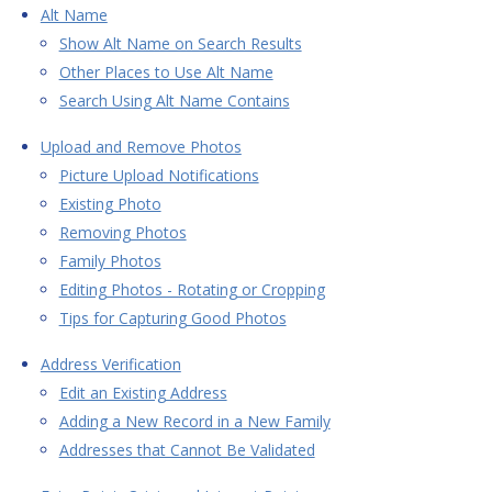
Alt Name
Show Alt Name on Search Results
Other Places to Use Alt Name
Search Using Alt Name Contains
Upload and Remove Photos
Picture Upload Notifications
Existing Photo
Removing Photos
Family Photos
Editing Photos - Rotating or Cropping
Tips for Capturing Good Photos
Address Verification
Edit an Existing Address
Adding a New Record in a New Family
Addresses that Cannot Be Validated