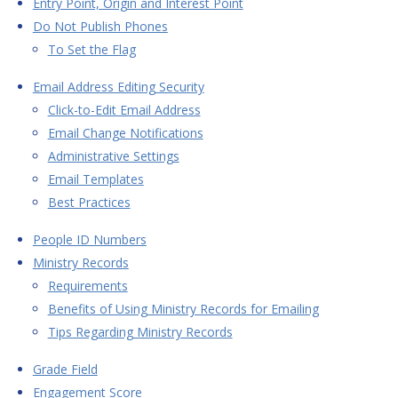
Entry Point, Origin and Interest Point
Do Not Publish Phones
To Set the Flag
Email Address Editing Security
Click-to-Edit Email Address
Email Change Notifications
Administrative Settings
Email Templates
Best Practices
People ID Numbers
Ministry Records
Requirements
Benefits of Using Ministry Records for Emailing
Tips Regarding Ministry Records
Grade Field
Engagement Score