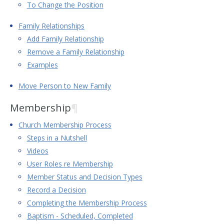
To Change the Position
Family Relationships
Add Family Relationship
Remove a Family Relationship
Examples
Move Person to New Family
Membership
¶
Church Membership Process
Steps in a Nutshell
Videos
User Roles re Membership
Member Status and Decision Types
Record a Decision
Completing the Membership Process
Baptism - Scheduled, Completed