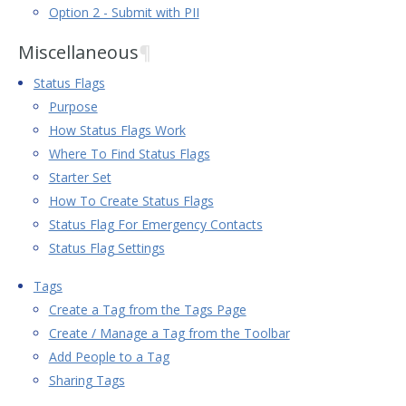
Option 2 - Submit with PII
Miscellaneous
¶
Status Flags
Purpose
How Status Flags Work
Where To Find Status Flags
Starter Set
How To Create Status Flags
Status Flag For Emergency Contacts
Status Flag Settings
Tags
Create a Tag from the Tags Page
Create / Manage a Tag from the Toolbar
Add People to a Tag
Sharing Tags