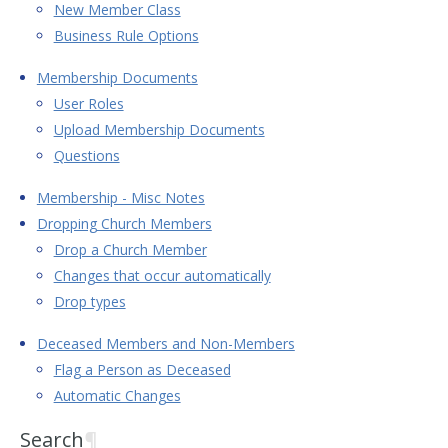
New Member Class
Business Rule Options
Membership Documents
User Roles
Upload Membership Documents
Questions
Membership - Misc Notes
Dropping Church Members
Drop a Church Member
Changes that occur automatically
Drop types
Deceased Members and Non-Members
Flag a Person as Deceased
Automatic Changes
Search
¶