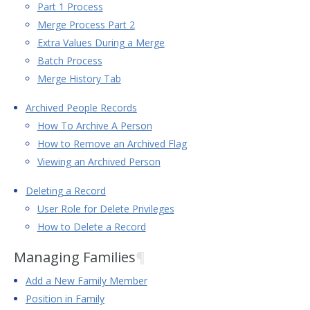
Part 1 Process
Merge Process Part 2
Extra Values During a Merge
Batch Process
Merge History Tab
Archived People Records
How To Archive A Person
How to Remove an Archived Flag
Viewing an Archived Person
Deleting a Record
User Role for Delete Privileges
How to Delete a Record
Managing Families
¶
Add a New Family Member
Position in Family