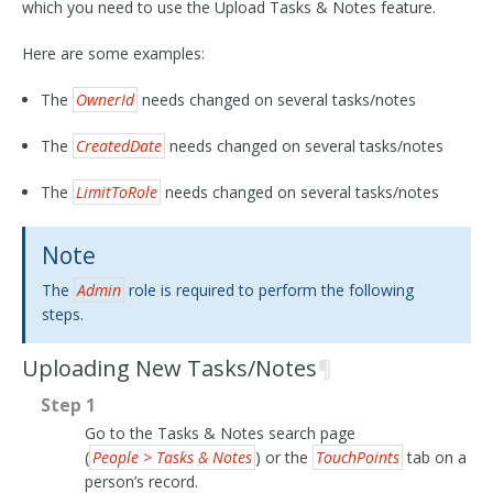
which you need to use the Upload Tasks & Notes feature.
Here are some examples:
The
OwnerId
needs changed on several tasks/notes
The
CreatedDate
needs changed on several tasks/notes
The
LimitToRole
needs changed on several tasks/notes
Note
The
Admin
role is required to perform the following
steps.
Uploading New Tasks/Notes
¶
Step 1
Go to the Tasks & Notes search page
(
People > Tasks & Notes
) or the
TouchPoints
tab on a
person’s record.