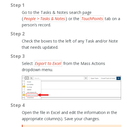
Step 1
Go to the Tasks & Notes search page
(
People > Tasks & Notes
) or the
TouchPoints
tab on a
person’s record.
Step 2
Check the boxes to the left of any Task and/or Note
that needs updated.
Step 3
Select
Export to Excel
from the Mass Actions
dropdown menu.
Step 4
Open the file in Excel and edit the information in the
appropriate column(s). Save your changes.