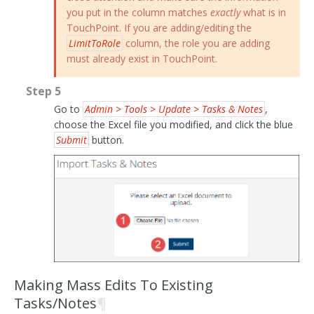
you put in the column matches
exactly
what is in
TouchPoint. If you are adding/editing the
LimitToRole
column, the role you are adding
must already exist in TouchPoint.
Step 5
Go to
Admin > Tools > Update > Tasks & Notes
,
choose the Excel file you modified, and click the blue
Submit
button.
Making Mass Edits To Existing
Tasks/Notes
¶