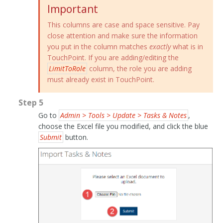
Important
This columns are case and space sensitive. Pay
close attention and make sure the information
you put in the column matches
exactly
what is in
TouchPoint. If you are adding/editing the
LimitToRole
column, the role you are adding
must already exist in TouchPoint.
Step 5
Go to
Admin > Tools > Update > Tasks & Notes
,
choose the Excel file you modified, and click the blue
Submit
button.