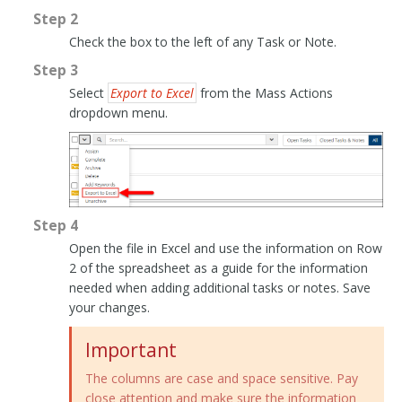
Step 2
Check the box to the left of any Task or Note.
Step 3
Select
Export to Excel
from the Mass Actions
dropdown menu.
Step 4
Open the file in Excel and use the information on Row
2 of the spreadsheet as a guide for the information
needed when adding additional tasks or notes. Save
your changes.
Important
The columns are case and space sensitive. Pay
close attention and make sure the information