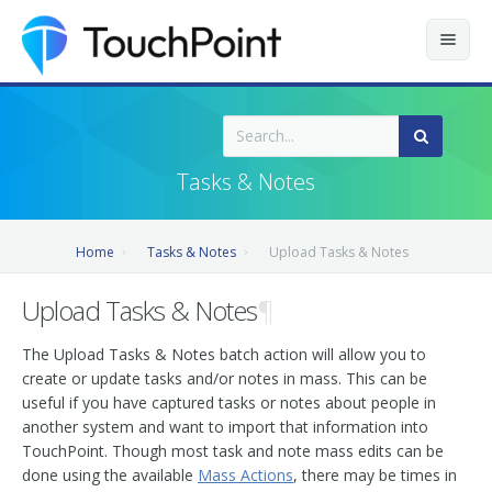
Contents
Index
Tasks & Notes
Recently Updated
Home
Tasks & Notes
Upload Tasks & Notes
Releases
Upload Tasks & Notes
¶
The Upload Tasks & Notes batch action will allow you to
create or update tasks and/or notes in mass. This can be
useful if you have captured tasks or notes about people in
another system and want to import that information into
TouchPoint. Though most task and note mass edits can be
done using the available
Mass Actions
, there may be times in