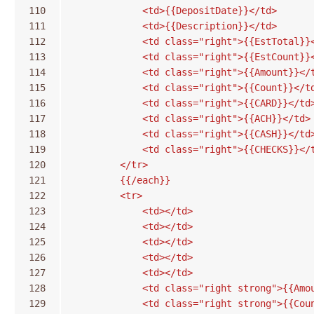
110
            <td>{{DepositDate}}</td>
111
            <td>{{Description}}</td>
112
            <td class="right">{{EstTotal}}
113
            <td class="right">{{EstCount}}
114
            <td class="right">{{Amount}}</
115
            <td class="right">{{Count}}</t
116
            <td class="right">{{CARD}}</td
117
            <td class="right">{{ACH}}</td>
118
            <td class="right">{{CASH}}</td
119
            <td class="right">{{CHECKS}}</
120
        </tr>
121
        {{/each}}
122
        <tr>
123
            <td></td>
124
            <td></td>
125
            <td></td>
126
            <td></td>
127
            <td></td>
128
            <td class="right strong">{{Amo
129
            <td class="right strong">{{Cou