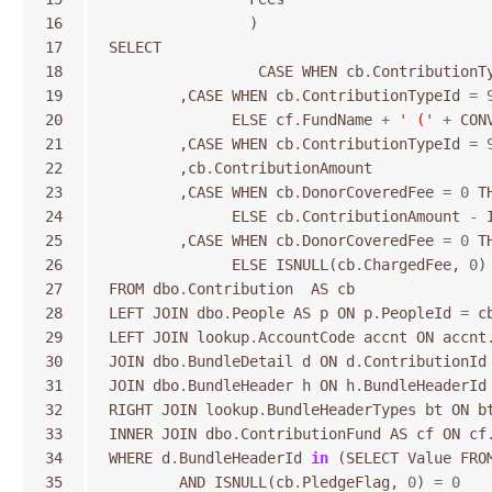
16
)
17
SELECT
18
CASE
WHEN
cb
.
ContributionT
19
,
CASE
WHEN
cb
.
ContributionTypeId
=
20
ELSE
cf
.
FundName
+
' ('
+
CON
21
,
CASE
WHEN
cb
.
ContributionTypeId
=
22
,
cb
.
ContributionAmount
23
,
CASE
WHEN
cb
.
DonorCoveredFee
=
0
T
24
ELSE
cb
.
ContributionAmount
-
25
,
CASE
WHEN
cb
.
DonorCoveredFee
=
0
T
26
ELSE
ISNULL
(
cb
.
ChargedFee
,
0
)
27
FROM
dbo
.
Contribution
AS
cb
28
LEFT
JOIN
dbo
.
People
AS
p
ON
p
.
PeopleId
=
c
29
LEFT
JOIN
lookup
.
AccountCode
accnt
ON
accnt
30
JOIN
dbo
.
BundleDetail
d
ON
d
.
ContributionId
31
JOIN
dbo
.
BundleHeader
h
ON
h
.
BundleHeaderId
32
RIGHT
JOIN
lookup
.
BundleHeaderTypes
bt
ON
b
33
INNER
JOIN
dbo
.
ContributionFund
AS
cf
ON
cf
34
WHERE
d
.
BundleHeaderId
in
(
SELECT
Value
FRO
35
AND
ISNULL
(
cb
.
PledgeFlag
,
0
)
=
0