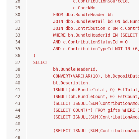
 28
		c.ContributionSourceId,
 29
		c.CheckNo
 30
	FROM dbo.BundleHeader bh
 31
	JOIN dbo.BundleDetail bd ON bd.Bun
 32
	JOIN dbo.Contribution c ON c.Contr
 33
	WHERE bh.BundleHeaderId IN (SELECT
 34
	AND c.ContributionStatusId = 0
 35
	AND c.ContributionTypeId NOT IN (6
 36
)
 37
SELECT
 38
	bh.BundleHeaderId,
 39
	CONVERT(VARCHAR(10), bh.DepositDat
 40
	bt.Description,
 41
	ISNULL(bh.BundleTotal, 0) EstTotal
 42
	ISNULL(bh.BundleCount, 0) EstCount
 43
	(SELECT ISNULL(SUM(ContributionAm
 44
	(SELECT COUNT(*) FROM gifts WHERE 
 45
	(SELECT ISNULL(SUM(ContributionAm
 46
 47
	(SELECT ISNULL(SUM(ContributionAm
 48