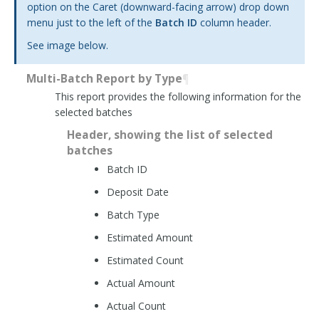
option on the Caret (downward-facing arrow) drop down
menu just to the left of the
Batch ID
column header.
See
image below
.
Multi-Batch Report by Type
¶
This report provides the following information for the
selected batches
Header, showing the list of selected
batches
Batch ID
Deposit Date
Batch Type
Estimated Amount
Estimated Count
Actual Amount
Actual Count