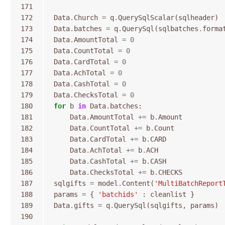
171
172
Data
.
Church
=
q
.
QuerySqlScalar
(
sqlheader
)
173
Data
.
batches
=
q
.
QuerySql
(
sqlbatches
.
forma
174
Data
.
AmountTotal
=
0
175
Data
.
CountTotal
=
0
176
Data
.
CardTotal
=
0
177
Data
.
AchTotal
=
0
178
Data
.
CashTotal
=
0
179
Data
.
ChecksTotal
=
0
180
for
b
in
Data
.
batches
:
181
Data
.
AmountTotal
+=
b
.
Amount
182
Data
.
CountTotal
+=
b
.
Count
183
Data
.
CardTotal
+=
b
.
CARD
184
Data
.
AchTotal
+=
b
.
ACH
185
Data
.
CashTotal
+=
b
.
CASH
186
Data
.
ChecksTotal
+=
b
.
CHECKS
187
sqlgifts
=
model
.
Content
(
'MultiBatchReport
188
params
=
{
'batchids'
:
cleanlist
}
189
Data
.
gifts
=
q
.
QuerySql
(
sqlgifts
,
params
)
190