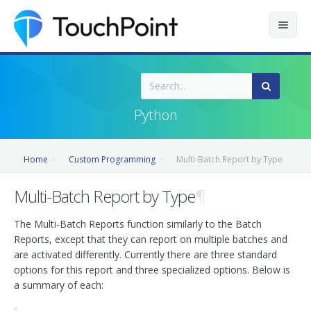
Contents
Index
Python
Recently Updated
Home
Custom Programming
Multi-Batch Report by Type
Releases
Multi-Batch Report by Type
¶
The Multi-Batch Reports function similarly to the Batch
Reports, except that they can report on multiple batches and
are activated differently. Currently there are three standard
options for this report and three specialized options. Below is
a summary of each: