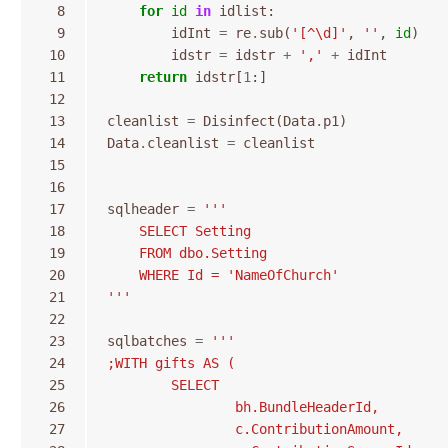
  8
for
id
in
idlist
:
  9
idInt
=
re
.
sub
(
'[^\d]'
,
''
,
id
)
 10
idstr
=
idstr
+
','
+
idInt
 11
return
idstr
[
1
:]
 12
 13
cleanlist
=
Disinfect
(
Data
.
p1
)
 14
Data
.
cleanlist
=
cleanlist
 15
 16
 17
sqlheader
=
'''
 18
    SELECT Setting 
 19
    FROM dbo.Setting 
 20
    WHERE Id = 'NameOfChurch'
 21
'''
 22
 23
sqlbatches
=
'''
 24
;WITH gifts AS (
 25
	SELECT 
 26
		bh.BundleHeaderId,
 27
		c.ContributionAmount,