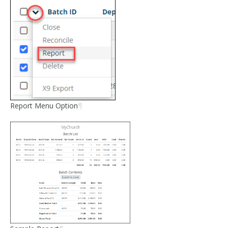
Report Menu Option
¶