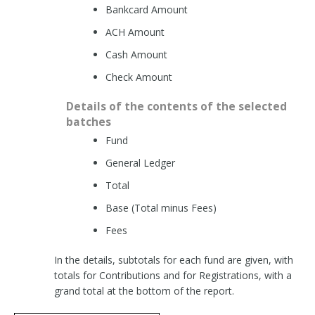
Bankcard Amount
ACH Amount
Cash Amount
Check Amount
Details of the contents of the selected
batches
Fund
General Ledger
Total
Base (Total minus Fees)
Fees
In the details, subtotals for each fund are given, with
totals for Contributions and for Registrations, with a
grand total at the bottom of the report.