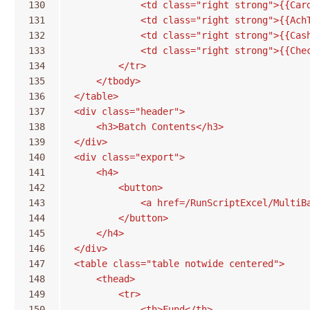
130
            <td class="right strong">{{Car
131
            <td class="right strong">{{Ach
132
            <td class="right strong">{{Cas
133
            <td class="right strong">{{Che
134
        </tr>
135
    </tbody>
136
</table>
137
<div class="header">
138
    <h3>Batch Contents</h3>
139
</div>
140
<div class="export">
141
    <h4>
142
        <button>
143
            <a href=/RunScriptExcel/MultiB
144
        </button>
145
    </h4>
146
</div>
147
<table class="table notwide centered">
148
    <thead>
149
        <tr>
150
            <th>Fund</th>