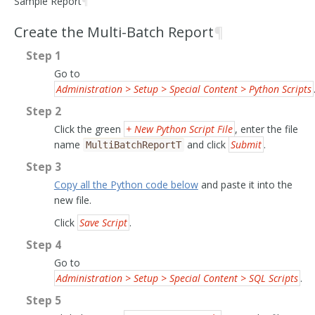
Sample Report
¶
Create the Multi-Batch Report
¶
Step 1
Go to
Administration > Setup > Special Content > Python Scripts
Step 2
Click the green
+ New Python Script File
, enter the file
name
and click
Submit
.
MultiBatchReportT
Step 3
Copy all the Python code below
and paste it into the
new file.
Click
Save Script
.
Step 4
Go to
Administration > Setup > Special Content > SQL Scripts
.
Step 5