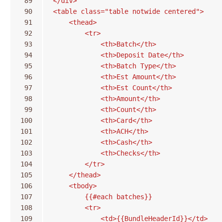
 89
</div>
 90
<table class="table notwide centered">
 91
    <thead>
 92
        <tr>
 93
            <th>Batch</th>
 94
            <th>Deposit Date</th>
 95
            <th>Batch Type</th>
 96
            <th>Est Amount</th>
 97
            <th>Est Count</th>
 98
            <th>Amount</th>
 99
            <th>Count</th>
100
            <th>Card</th>
101
            <th>ACH</th>
102
            <th>Cash</th>
103
            <th>Checks</th>
104
        </tr>
105
    </thead>
106
    <tbody>
107
        {{#each batches}}
108
        <tr>
109
            <td>{{BundleHeaderId}}</td>