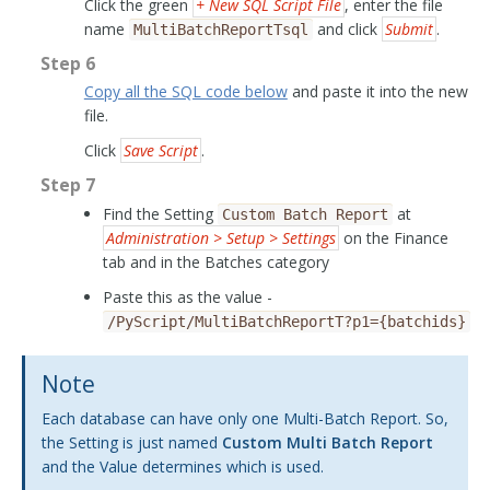
Click the green
+ New SQL Script File
, enter the file
name
and click
Submit
.
MultiBatchReportTsql
Step 6
Copy all the SQL code below
and paste it into the new
file.
Click
Save Script
.
Step 7
Find the Setting
at
Custom
Batch
Report
Administration > Setup > Settings
on the Finance
tab and in the Batches category
Paste this as the value -
/PyScript/MultiBatchReportT?p1={batchids}
Note
Each database can have only one Multi-Batch Report. So,
the Setting is just named
Custom Multi Batch Report
and the Value determines which is used.