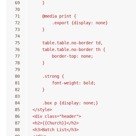
 69
    }
 70
 71
    @media print {
 72
        .export {display: none}
 73
    }
 74
 75
    table.table.no-border td,
 76
    table.table.no-border th {
 77
        border-top: none;
 78
    }
 79
 80
    .strong {
 81
        font-weight: bold;
 82
    }
 83
 84
    .box p {display: none;}
 85
</style>
 86
<div class="header">
 87
<h2>{{Church}}</h2>
 88
<h3>Batch List</h3>