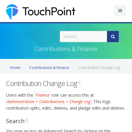
Contents
Index
Contributions & Finance
Recently Updated
Home
Contributions & Finance
Contribution Change Log
Releases
Contribution Change Log
¶
Users with the
Finance
role can access this at
Administration > Contributions > Change Log
. This logs
contribution splits, edits, deletes, and pledge edits and deletes.
Search
¶
You may access an Advanced Search by clicking on the