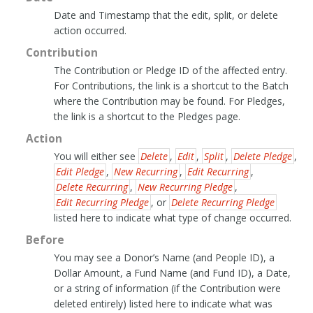
Date and Timestamp that the edit, split, or delete
action occurred.
Contribution
The Contribution or Pledge ID of the affected entry.
For Contributions, the link is a shortcut to the Batch
where the Contribution may be found. For Pledges,
the link is a shortcut to the Pledges page.
Action
You will either see
Delete
,
Edit
,
Split
,
Delete Pledge
,
Edit Pledge
,
New Recurring
,
Edit Recurring
,
Delete Recurring
,
New Recurring Pledge
,
Edit Recurring Pledge
, or
Delete Recurring Pledge
listed here to indicate what type of change occurred.
Before
You may see a Donor’s Name (and People ID), a
Dollar Amount, a Fund Name (and Fund ID), a Date,
or a string of information (if the Contribution were
deleted entirely) listed here to indicate what was