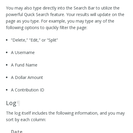
You may also type directly into the Search Bar to utilize the
powerful Quick Search feature. Your results will update on the
page as you type. For example, you may type any of the
following options to quickly filter the page:
“Delete,” “Edit,” or “Split”
A Username
A Fund Name
A Dollar Amount
A Contribution ID
Log
¶
The log itself includes the following information, and you may
sort by each column:
Date