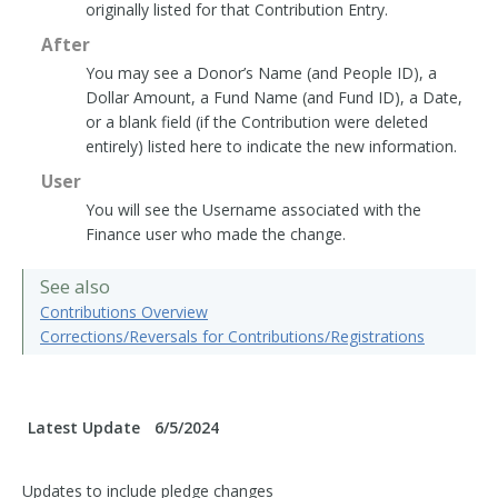
originally listed for that Contribution Entry.
After
You may see a Donor’s Name (and People ID), a
Dollar Amount, a Fund Name (and Fund ID), a Date,
or a blank field (if the Contribution were deleted
entirely) listed here to indicate the new information.
User
You will see the Username associated with the
Finance user who made the change.
See also
Contributions Overview
Corrections/Reversals for Contributions/Registrations
Latest Update
6/5/2024
Updates to include pledge changes