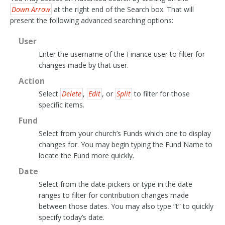
Down Arrow
at the right end of the Search box. That will
present the following advanced searching options:
User
Enter the username of the Finance user to filter for
changes made by that user.
Action
Select
Delete
,
Edit
, or
Split
to filter for those
specific items.
Fund
Select from your church’s Funds which one to display
changes for. You may begin typing the Fund Name to
locate the Fund more quickly.
Date
Select from the date-pickers or type in the date
ranges to filter for contribution changes made
between those dates. You may also type “t” to quickly
specify today’s date.