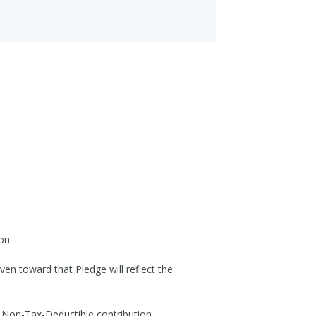
on.
ven toward that Pledge will reflect the
 Non-Tax-Deductible contribution,