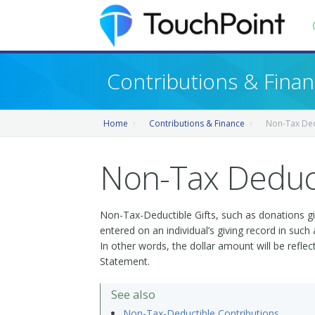
Contents
Contributions & Fina
Index
Home
Contributions & Finance
Non-Tax Ded
Recently Updated
Releases
Non-Tax Deduct
Non-Tax-Deductible Gifts, such as donations gi
entered on an individual’s giving record in suc
In other words, the dollar amount will be refle
Statement.
See also
Non-Tax-Deductible Contributions