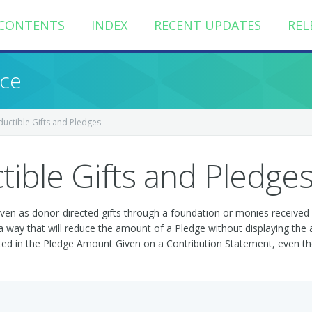
CONTENTS
INDEX
RECENT UPDATES
REL
nce
uctible Gifts and Pledges
ible Gifts and Pledge
ven as donor-directed gifts through a foundation or monies received 
h a way that will reduce the amount of a Pledge without displaying the
cted in the Pledge Amount Given on a Contribution Statement, even tho