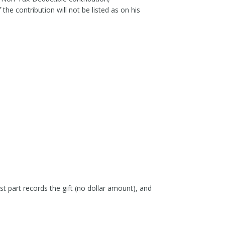
he contribution will not be listed as on his
st part records the gift (no dollar amount), and