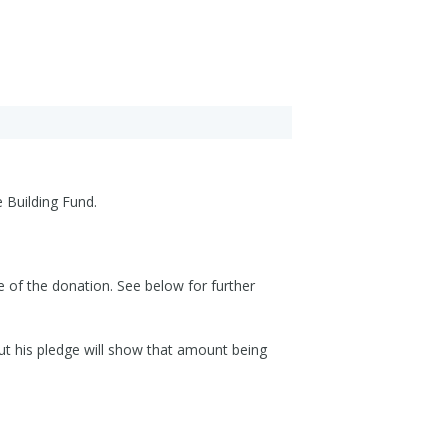
 Building Fund.
e of the donation. See below for further
but his pledge will show that amount being