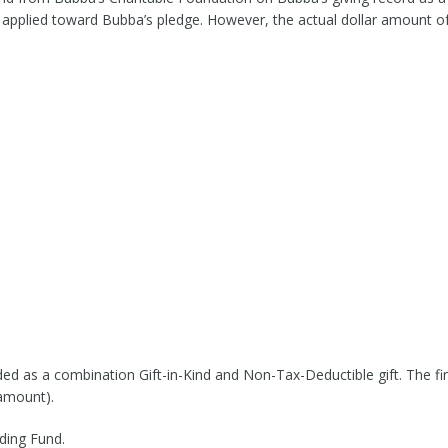
 applied toward Bubba’s pledge. However, the actual dollar amount of t
ded as a combination Gift-in-Kind and Non-Tax-Deductible gift. The fir
 amount).
ding Fund.