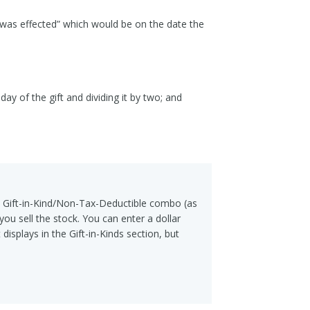
y was effected” which would be on the date the
y of the gift and dividing it by two; and
 a Gift-in-Kind/Non-Tax-Deductible combo (as
ou sell the stock. You can enter a dollar
displays in the Gift-in-Kinds section, but