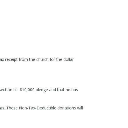
ax receipt from the church for the dollar
 section his $10,000 pledge and that he has
ents. These Non-Tax-Deductible donations will