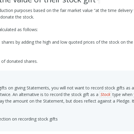
eduction purposes based on the fair market value “at the time deliver
 donate the stock.
lculated as follows:
hares by adding the high and low quoted prices of the stock on the da
 of donated shares.
ifts on giving Statements, you will not want to record stock gifts as
 twice. An alternative is to record the stock gift as a
Stock
type when y
lay the amount on the Statement, but does reflect against a Pledge. It 
ction on recording stock gifts