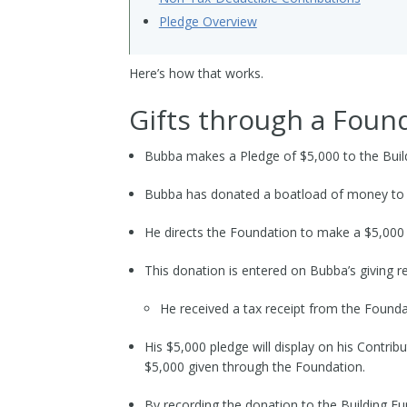
Pledge Overview
Here’s how that works.
Gifts through a Foun
Bubba makes a Pledge of $5,000 to the Buil
Bubba has donated a boatload of money to 
He directs the Foundation to make a $5,000 
This donation is entered on Bubba’s giving r
He received a tax receipt from the Foundat
His $5,000 pledge will display on his Contrib
$5,000 given through the Foundation.
By recording the donation to the Building F