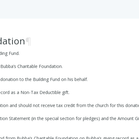
dation
¶
ding Fund.
Bubba’s Charitable Foundation.
donation to the Building Fund on his behalf.
ecord as a Non-Tax Deductible gift.
ion and should not receive tax credit from the church for this donati
ution Statement (in the special section for pledges) and the Amount Gi
und from Bubba’s Charitable Foundation on Bubba’s giving record as a