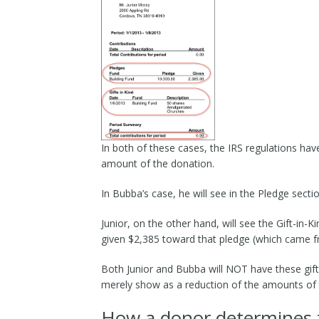
In both of these cases, the IRS regulations hav
amount of the donation.
In Bubba’s case, he will see in the Pledge sect
Junior, on the other hand, will see the Gift-in
given $2,385 toward that pledge (which came fr
Both Junior and Bubba will NOT have these gifts
merely show as a reduction of the amounts of t
How a donor determines th