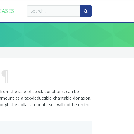
EASES
s
¶
from the sale of stock donations, can be
 amount as a tax-deductible charitable donation.
ugh the dollar amount itself will not be on the