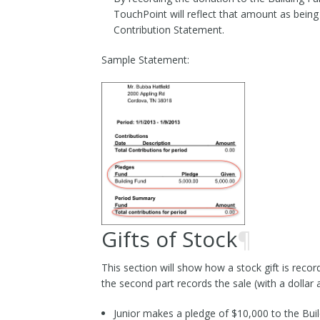
TouchPoint will reflect that amount as being
Contribution Statement.
Sample Statement:
Gifts of Stock
¶
This section will show how a stock gift is recor
the second part records the sale (with a dollar
Junior makes a pledge of $10,000 to the Buil