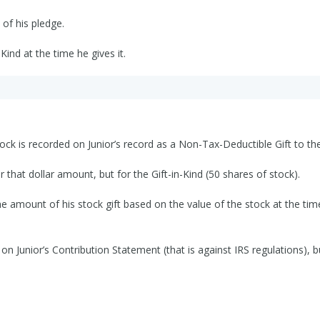
 of his pledge.
Kind at the time he gives it.
ck is recorded on Junior’s record as a Non-Tax-Deductible Gift to the
r that dollar amount, but for the Gift-in-Kind (50 shares of stock).
he amount of his stock gift based on the value of the stock at the tim
 on Junior’s Contribution Statement (that is against IRS regulations), 