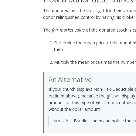
The donor values the stock gift for their tax d
donor relinquished control by having his broker
The
fair market value
of the donated stock is ca
Determine the mean price of the donated s
then
Multiply the mean price times the number
An Alternative
If your church displays Non-Tax-Deductible g
outlined above), because the gift will display
amount for this type of gift. It does not disp
without the dollar amount
See also
Bundles_Index
and notice the se