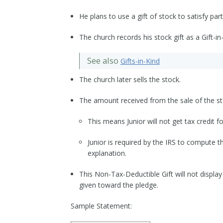
He plans to use a gift of stock to satisfy part
The church records his stock gift as a Gift-in-
See also
Gifts-in-Kind
The church later sells the stock.
The amount received from the sale of the sto
This means Junior will not get tax credit fo
Junior is required by the IRS to compute t
explanation.
This Non-Tax-Deductible Gift will not display
given toward the pledge.
Sample Statement: