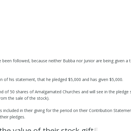
e been followed, because neither Bubba nor Junior are being given a t
ion of his statement, that he pledged $5,000 and has given $5,000.
-Kind of 50 shares of Amalgamated Churches and will see in the pledge
om the sale of the stock).
 included in their giving for the period on their Contribution Statem
heir pledges.
e value of their stock gift
¶