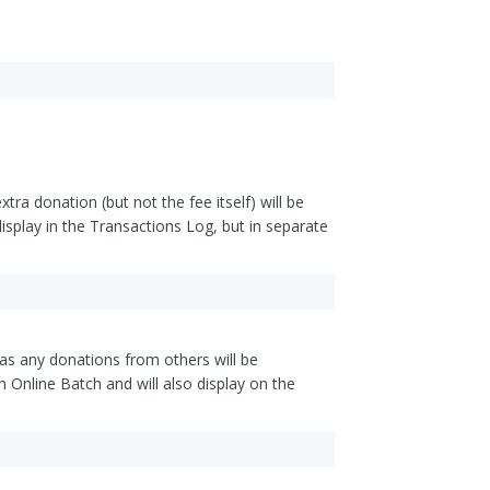
ra donation (but not the fee itself) will be
isplay in the Transactions Log, but in separate
l as any donations from others will be
n Online Batch and will also display on the