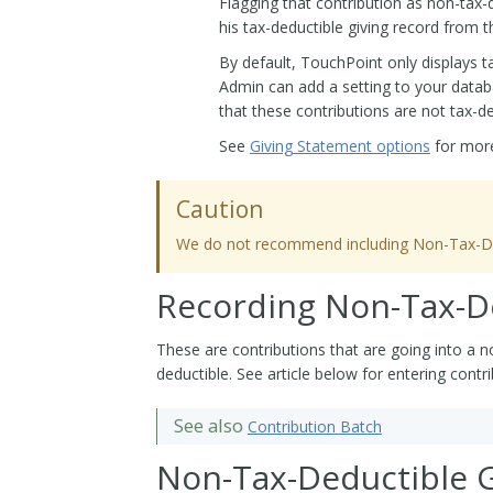
Flagging that contribution as non-tax-
his tax-deductible giving record from t
By default, TouchPoint only displays t
Admin can add a setting to your databas
that these contributions are not tax-de
See
Giving Statement options
for more
Caution
We do not recommend including Non-Tax-Dedu
Recording Non-Tax-De
These are contributions that are going into a n
deductible. See article below for entering contri
See also
Contribution Batch
Non-Tax-Deductible G