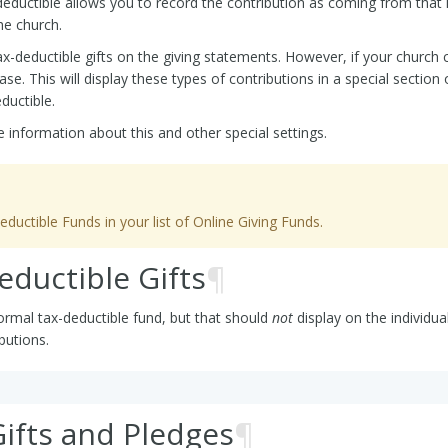
deductible allows you to record the contribution as coming from that i
he church.
ax-deductible gifts on the giving statements. However, if your church 
e. This will display these types of contributions in a special section o
ductible.
 information about this and other special settings.
ctible Funds in your list of Online Giving Funds.
ductible Gifts
¶
ormal tax-deductible fund, but that should
not
display on the individua
butions.
ifts and Pledges
¶