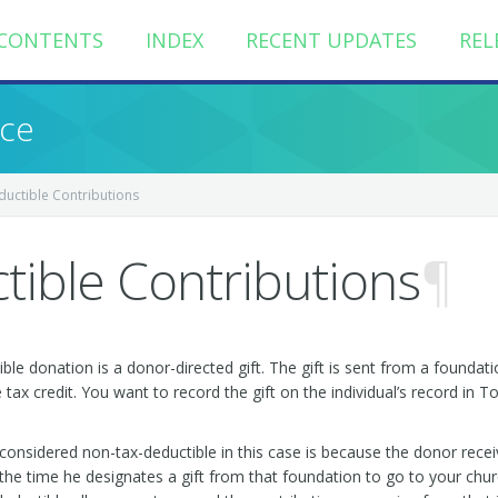
CONTENTS
INDEX
RECENT UPDATES
REL
nce
uctible Contributions
ible Contributions
¶
e donation is a donor-directed gift. The gift is sent from a foundatio
ax credit. You want to record the gift on the individual’s record in To
considered non-tax-deductible in this case is because the donor rece
he time he designates a gift from that foundation to go to your churc