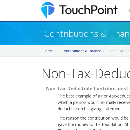
Contents
Contributions & Fina
Index
Home
Contributions & Finance
Non-Tax-Ded
Recently Updated
Releases
Non-Tax-Deduct
Non-Tax-Deductible Contributions
¶
The best example of a non-tax-deductibl
which a person would normally receive t
deductible on his giving statement.
The reason the contribution would be 
gave the money to the foundation. At t