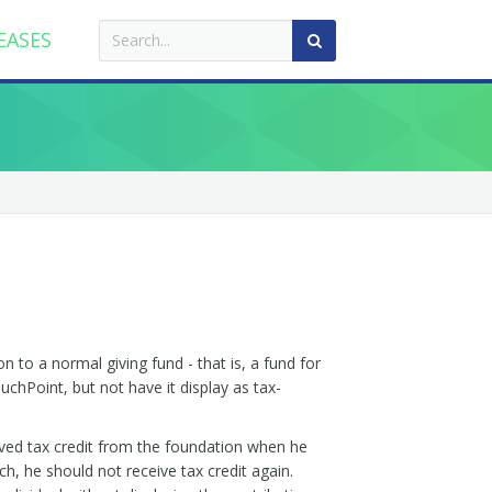
EASES
n to a normal giving fund - that is, a fund for
uchPoint, but not have it display as tax-
ived tax credit from the foundation when he
h, he should not receive tax credit again.