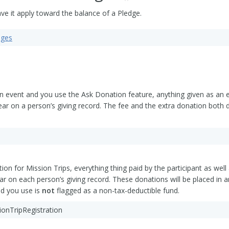
ve it apply toward the balance of a Pledge.
dges
an event and you use the Ask Donation feature, anything given as an ext
ear on a person’s giving record. The fee and the extra donation both d
tion for Mission Trips, everything thing paid by the participant as wel
ar on each person’s giving record. These donations will be placed in a
nd you use is
not
flagged as a non-tax-deductible fund.
sionTripRegistration