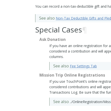
You can record a non-tax-deductible gift and ha
See also
Non-Tax Deductible Gifts and Ple
Special Cases
¶
Ask Donation
If you have an online registration for 
considered a contribution and will app
columns.
See also
Fee Settings Tab
Mission Trip Online Registrations
If you use TouchPoint’s online registra
considered contributions and will appe
Transactions Log. Be sure that the fu
See also
../OnlineRegistration/Mis