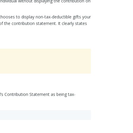
ndividual without displaying the contribution on
chooses to display non-tax-deductible gifts your
f the contribution statement. It clearly states
l’s Contribution Statement as being tax-