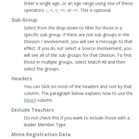
Enter a single age, or an age range using one of these
operators: -, >, <, <=, or <=. This is optional.
Sub-Group
Select from the drop-down to filter for those in a
specific sub-group. If there are not sub-groups in the
Division / Involvement, you will see a message to that
effect. If you do not select a Source Involvement, you
will see all of the sub-groups for that Division. To find
those in multiple groups, select Match All and then
select the groups.
Headers
You can click on most of the headers and sort by that
column. The paragraph below explains how to use the
Mixed
column.
Exclude Teachers
Do not check this if you want to include those with a
leader Member Type.
Move Registration Data