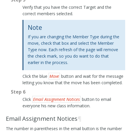
Verify that you have the correct Target and the
correct members selected.
Note
If you are changing the Member Type during the
move, check that box and select the Member
Type now. Each refresh of the page will remove
the check mark, so you do want to do that
earlier in the process.
Click the blue
Move
button and wait for the message
letting you know that the move has been completed.
Step 6
Click
Email Assignment Notices
button to email
everyone his new class information.
Email Assignment Notices
¶
The number in parentheses in the email button is the number