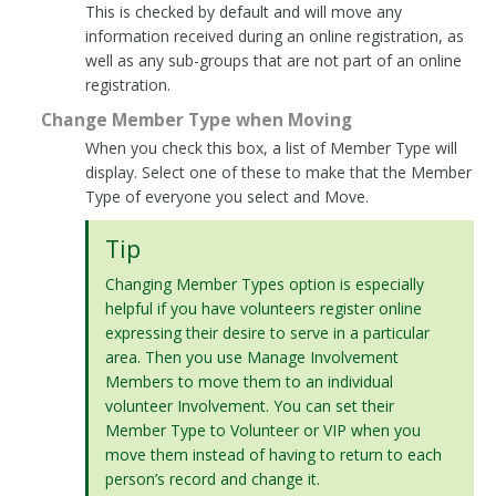
This is checked by default and will move any
information received during an online registration, as
well as any sub-groups that are not part of an online
registration.
Change Member Type when Moving
When you check this box, a list of Member Type will
display. Select one of these to make that the Member
Type of everyone you select and Move.
Tip
Changing Member Types option is especially
helpful if you have volunteers register online
expressing their desire to serve in a particular
area. Then you use Manage Involvement
Members to move them to an individual
volunteer Involvement. You can set their
Member Type to Volunteer or VIP when you
move them instead of having to return to each
person’s record and change it.