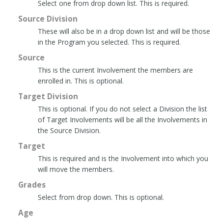
Select one from drop down list. This is required.
Source Division
These will also be in a drop down list and will be those
in the Program you selected. This is required.
Source
This is the current Involvement the members are
enrolled in. This is optional.
Target Division
This is optional. If you do not select a Division the list
of Target Involvements will be all the Involvements in
the Source Division.
Target
This is required and is the Involvement into which you
will move the members.
Grades
Select from drop down. This is optional.
Age