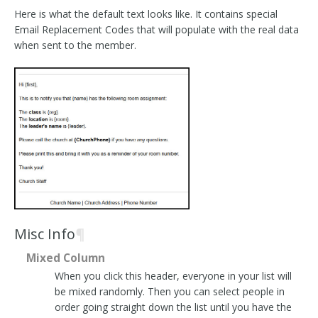
Here is what the default text looks like. It contains special
Email Replacement Codes that will populate with the real data
when sent to the member.
Misc Info
¶
Mixed Column
When you click this header, everyone in your list will
be mixed randomly. Then you can select people in
order going straight down the list until you have the