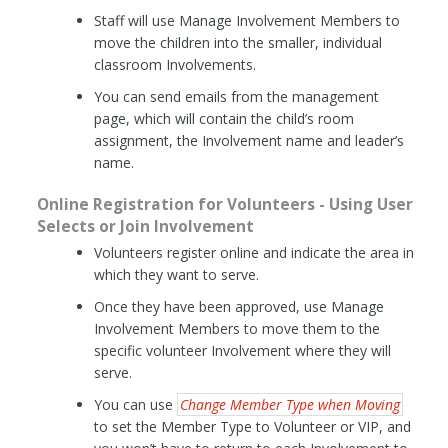
Staff will use Manage Involvement Members to
move the children into the smaller, individual
classroom Involvements.
You can send emails from the management
page, which will contain the child’s room
assignment, the Involvement name and leader’s
name.
Online Registration for Volunteers - Using User
Selects or Join Involvement
Volunteers register online and indicate the area in
which they want to serve.
Once they have been approved, use Manage
Involvement Members to move them to the
specific volunteer Involvement where they will
serve.
You can use
Change Member Type when Moving
to set the Member Type to Volunteer or VIP, and