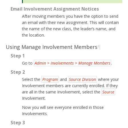
Email Involvement Assignment Notices
After moving members you have the option to send
an email with their new assignment. This will contain
the name of the new class, the leader’s name, and
the location.
Using Manage Involvement Members
¶
Step 1
Go to
Admin > Involvements > Manage Members
.
Step 2
Select the
Program
and
Source Division
where your
Involvement members are currently enrolled. If they
are all in the same Involvement, select the
Source
Involvement.
Now you will see everyone enrolled in those
Involvements.
Step 3