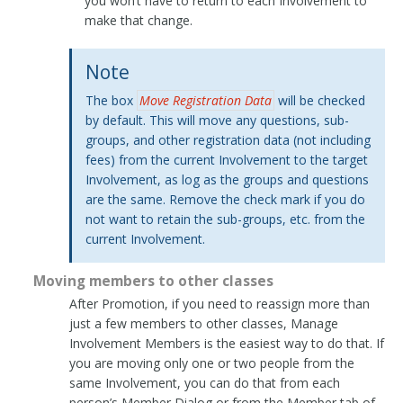
you won’t have to return to each Involvement to
make that change.
Note
The box
Move Registration Data
will be checked
by default. This will move any questions, sub-
groups, and other registration data (not including
fees) from the current Involvement to the target
Involvement, as log as the groups and questions
are the same. Remove the check mark if you do
not want to retain the sub-groups, etc. from the
current Involvement.
Moving members to other classes
After Promotion, if you need to reassign more than
just a few members to other classes, Manage
Involvement Members is the easiest way to do that. If
you are moving only one or two people from the
same Involvement, you can do that from each
person’s Member Dialog or from the Member tab of