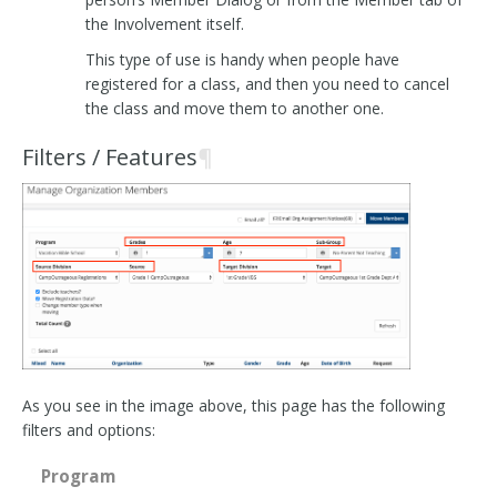
the Involvement itself.
This type of use is handy when people have
registered for a class, and then you need to cancel
the class and move them to another one.
Filters / Features
¶
As you see in the image above, this page has the following
filters and options:
Program