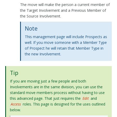
The move will make the person a current member of
the Target Involvement and a Previous Member of
the Source Involvement.
Note
This management page will include Prospects as
well. If you move someone with a Member Type
of Prospect he will retain that Member Type in
the new Involvement.
Tip
If you are moving just a few people and both
Involvements are in the same division, you can use the
standard move members process without having to use
this advanced page. That just requires the
Edit
and
Access
roles. This page is designed for the uses outlined
below.