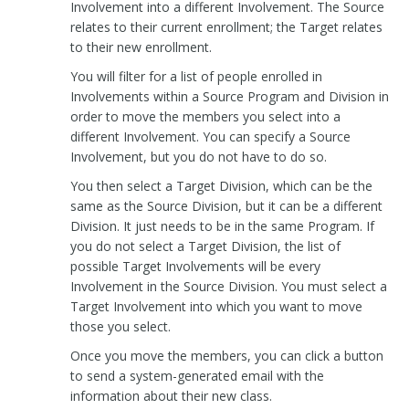
Involvement into a different Involvement. The Source
relates to their current enrollment; the Target relates
to their new enrollment.
You will filter for a list of people enrolled in
Involvements within a Source Program and Division in
order to move the members you select into a
different Involvement. You can specify a Source
Involvement, but you do not have to do so.
You then select a Target Division, which can be the
same as the Source Division, but it can be a different
Division. It just needs to be in the same Program. If
you do not select a Target Division, the list of
possible Target Involvements will be every
Involvement in the Source Division. You must select a
Target Involvement into which you want to move
those you select.
Once you move the members, you can click a button
to send a system-generated email with the
information about their new class.