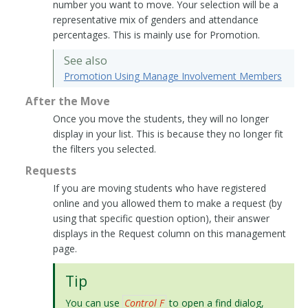
number you want to move. Your selection will be a
representative mix of genders and attendance
percentages. This is mainly use for Promotion.
See also
Promotion Using Manage Involvement Members
After the Move
Once you move the students, they will no longer
display in your list. This is because they no longer fit
the filters you selected.
Requests
If you are moving students who have registered
online and you allowed them to make a request (by
using that specific question option), their answer
displays in the Request column on this management
page.
Tip
You can use
Control F
to open a find dialog,