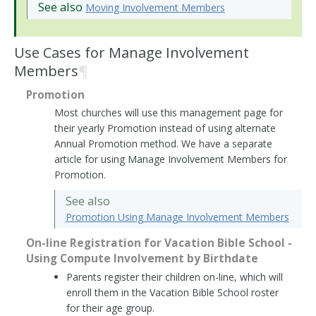
See also
Moving Involvement Members
Use Cases for Manage Involvement
Members
¶
Promotion
Most churches will use this management page for
their yearly Promotion instead of using alternate
Annual Promotion method. We have a separate
article for using Manage Involvement Members for
Promotion.
See also
Promotion Using Manage Involvement Members
On-line Registration for Vacation Bible School -
Using Compute Involvement by Birthdate
Parents register their children on-line, which will
enroll them in the Vacation Bible School roster
for their age group.