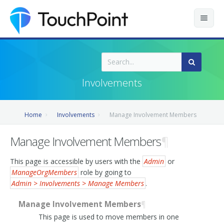
Contents
Index
Involvements
Recently Updated
Home
Involvements
Manage Involvement Members
Releases
Manage Involvement Members
¶
This page is accessible by users with the
Admin
or
ManageOrgMembers
role by going to
Admin > Involvements > Manage Members
.
Manage Involvement Members
¶
This page is used to move members in one