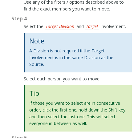
Use any of the filters / options described above to
find the exact members you want to move.
Step 4
Select the
Target Division
and
Target
Involvement.
Note
A Division is not required if the Target
Involvement is in the same Division as the
Source.
Select each person you want to move.
Tip
If those you want to select are in consecutive
order, click the first one; hold down the Shift key,
and then select the last one. This will select
everyone in-between as well.
Step 5