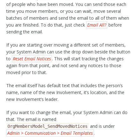
of people who have been moved. You can send those each
time you move members, or you can wait, move several
batches of members and send the email to all of them when
you are finished. To do that, just check
Email All?
before
sending the email.
If you are starting over moving a different set of members,
your System Admin can use the drop down beside the button
to
Reset Email Notices
. This will start tracking the changes
again from that point, and not send any notices to those
moved prior to that.
The email itself has default text that includes the person’s
name, name of the new Involvement, it’s location, and the
new Involvement’s leader.
If you want to change the email, your System Admin can do
that. The email is named
and is under
OrgMembersModel_SendMovedNotices
Admin > Communication > Email Templates
.