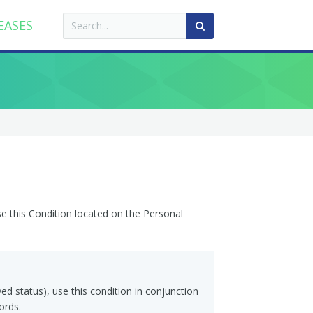
EASES
se this Condition located on the Personal
ved status), use this condition in conjunction
ords.