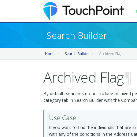
Contents
Search Builder
Index
Home
Search Builder
Archived Flag
Recently Updated
Releases
Archived Flag
¶
By default, searches do not include archived pe
category tab in Search Builder with the Compa
Use Case
If you want to find the individuals that are i
with any of the conditions in the Address Cat