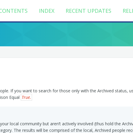
CONTENTS
INDEX
RECENT UPDATES
REL
ople. If you want to search for those only with the Archived status, u
rison Equal
True.
n your local community but aren’t actively involved (thus hold the Archi
egory. The results will be comprised of the local, Archived people rec