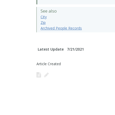
See also
City
Zip
Archived People Records
Latest Update
7/21/2021
Article Created