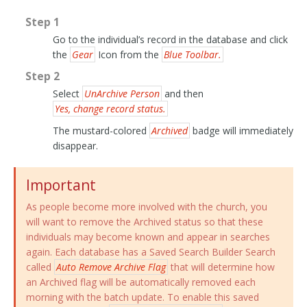
Step 1
Go to the individual’s record in the database and click
the
Gear
Icon from the
Blue Toolbar.
Step 2
Select
UnArchive Person
and then
Yes, change record status.
The mustard-colored
Archived
badge will immediately
disappear.
Important
As people become more involved with the church, you
will want to remove the Archived status so that these
individuals may become known and appear in searches
again. Each database has a Saved Search Builder Search
called
Auto Remove Archive Flag
that will determine how
an Archived flag will be automatically removed each
morning with the batch update. To enable this saved