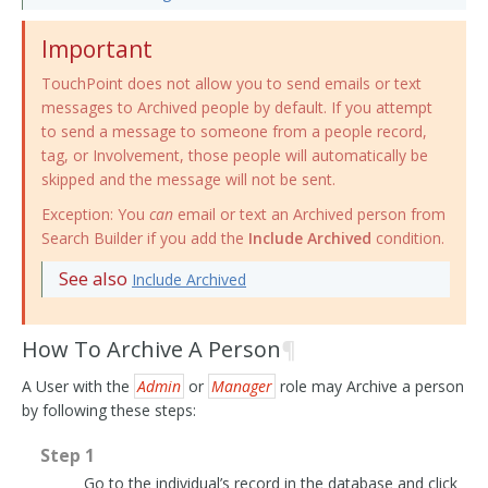
Important
TouchPoint does not allow you to send emails or text
messages to Archived people by default. If you attempt
to send a message to someone from a people record,
tag, or Involvement, those people will automatically be
skipped and the message will not be sent.
Exception: You
can
email or text an Archived person from
Search Builder if you add the
Include Archived
condition.
See also
Include Archived
How To Archive A Person
¶
A User with the
Admin
or
Manager
role may Archive a person
by following these steps:
Step 1
Go to the individual’s record in the database and click