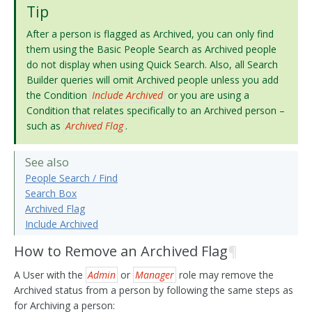
Tip
After a person is flagged as Archived, you can only find
them using the Basic People Search as Archived people
do not display when using Quick Search. Also, all Search
Builder queries will omit Archived people unless you add
the Condition
Include Archived
or you are using a
Condition that relates specifically to an Archived person –
such as
Archived Flag
.
See also
People Search / Find
Search Box
Archived Flag
Include Archived
How to Remove an Archived Flag
¶
A User with the
Admin
or
Manager
role may remove the
Archived status from a person by following the same steps as
for Archiving a person: