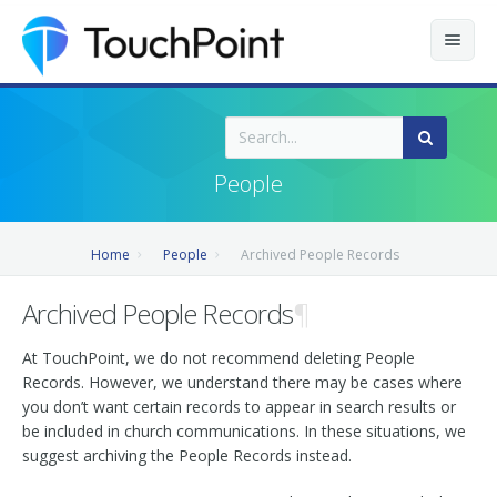
Contents
Index
People
Recently Updated
Home
People
Archived People Records
Releases
Archived People Records
¶
At TouchPoint, we do not recommend deleting People
Records. However, we understand there may be cases where
you don’t want certain records to appear in search results or
be included in church communications. In these situations, we
suggest archiving the People Records instead.