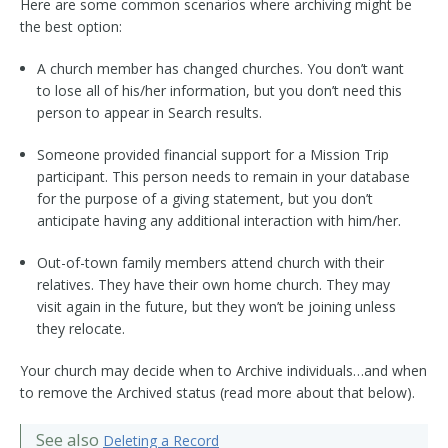
Here are some common scenarios where archiving might be
the best option:
A church member has changed churches. You don’t want
to lose all of his/her information, but you don’t need this
person to appear in Search results.
Someone provided financial support for a Mission Trip
participant. This person needs to remain in your database
for the purpose of a giving statement, but you don’t
anticipate having any additional interaction with him/her.
Out-of-town family members attend church with their
relatives. They have their own home church. They may
visit again in the future, but they won’t be joining unless
they relocate.
Your church may decide when to Archive individuals…and when
to remove the Archived status (read more about that below).
See also
Deleting a Record