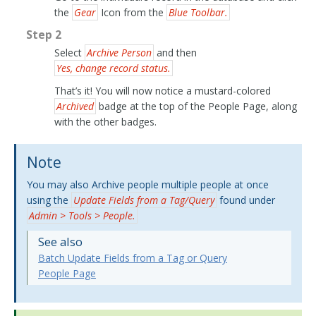
the
Gear
Icon from the
Blue Toolbar.
Step 2
Select
Archive Person
and then
Yes, change record status.
That’s it! You will now notice a mustard-colored
Archived
badge at the top of the People Page, along
with the other badges.
Note
You may also Archive people multiple people at once
using the
Update Fields from a Tag/Query
found under
Admin > Tools > People.
See also
Batch Update Fields from a Tag or Query
People Page