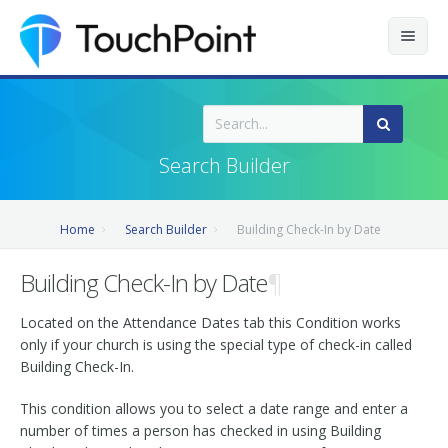
Contents
Index
Search Builder
Recently Updated
Home
Search Builder
Building Check-In by Date
Releases
Building Check-In by Date
¶
Located on the Attendance Dates tab this Condition works
only if your church is using the special type of check-in called
Building Check-In.
This condition allows you to select a date range and enter a
number of times a person has checked in using Building