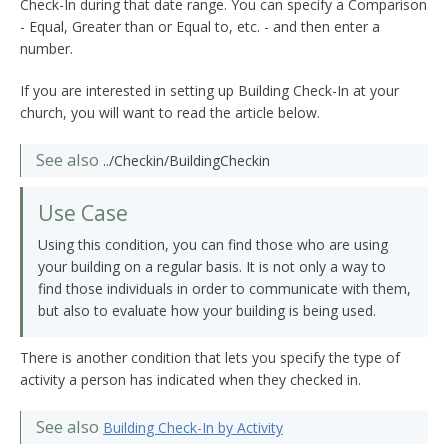
Check-In during that date range. You can specify a Comparison
- Equal, Greater than or Equal to, etc. - and then enter a
number.
If you are interested in setting up Building Check-In at your
church, you will want to read the article below.
See also
../Checkin/BuildingCheckin
Use Case
Using this condition, you can find those who are using
your building on a regular basis. It is not only a way to
find those individuals in order to communicate with them,
but also to evaluate how your building is being used.
There is another condition that lets you specify the type of
activity a person has indicated when they checked in.
See also
Building Check-In by Activity