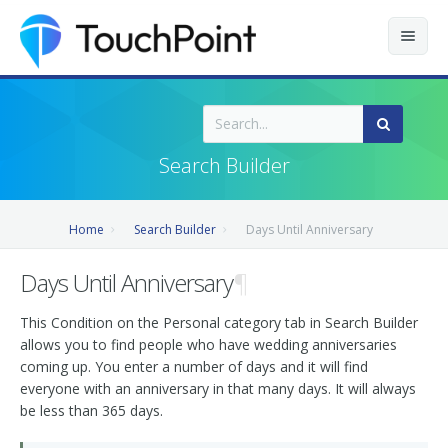
Contents
Index
Search Builder
Recently Updated
Home
Search Builder
Days Until Anniversary
Releases
Days Until Anniversary
¶
This Condition on the Personal category tab in Search Builder
allows you to find people who have wedding anniversaries
coming up. You enter a number of days and it will find
everyone with an anniversary in that many days. It will always
be less than 365 days.