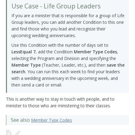
Use Case - Life Group Leaders
If you are a minister that is responsible for a group of Life
Group leaders, you can add another Condition to this one
and find those who you lead and recognize their
upcoming wedding anniversaries.
Use this Condition with the number of days set to
LessEqual 7
, add the Condition
Member Type Codes
,
selecting the Program and Division and specifying the
Member Type
(Teacher, Leader, etc.), and then
save the
search
. You can run this each week to find your leaders
with a wedding anniversary in the upcoming week, and
then send a card or email.
This is another way to stay in touch with people, and to
minister to those who are ministering to their classes.
See also
Member Type Codes