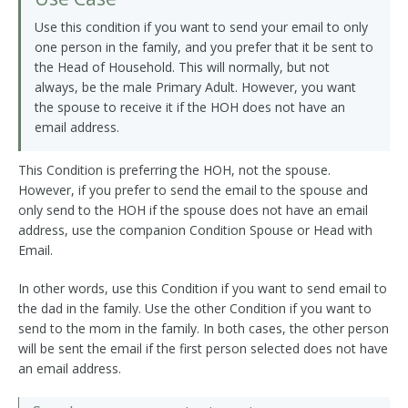
Use this condition if you want to send your email to only
one person in the family, and you prefer that it be sent to
the Head of Household. This will normally, but not
always, be the male Primary Adult. However, you want
the spouse to receive it if the HOH does not have an
email address.
This Condition is preferring the HOH, not the spouse.
However, if you prefer to send the email to the spouse and
only send to the HOH if the spouse does not have an email
address, use the companion Condition Spouse or Head with
Email.
In other words, use this Condition if you want to send email to
the dad in the family. Use the other Condition if you want to
send to the mom in the family. In both cases, the other person
will be sent the email if the first person selected does not have
an email address.