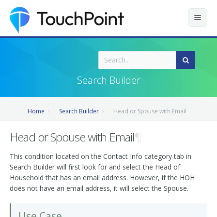
Contents
Index
Search Builder
Recently Updated
Home
Search Builder
Head or Spouse with Email
Releases
Head or Spouse with Email
¶
This condition located on the Contact Info category tab in
Search Builder will first look for and select the Head of
Household that has an email address. However, if the HOH
does not have an email address, it will select the Spouse.
Use Case