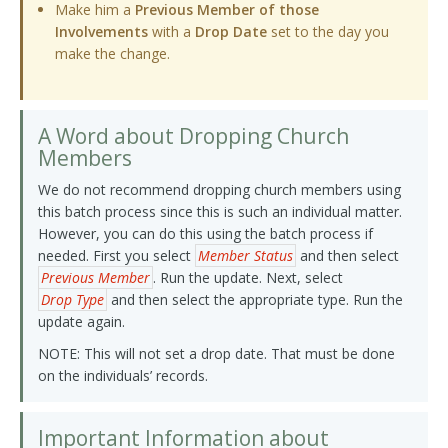
Make him a
Previous Member of those
Involvements
with a
Drop Date
set to the day you
make the change.
A Word about Dropping Church
Members
We do not recommend dropping church members using
this batch process since this is such an individual matter.
However, you can do this using the batch process if
needed. First you select
Member Status
and then select
Previous Member
. Run the update. Next, select
Drop Type
and then select the appropriate type. Run the
update again.
NOTE: This will not set a drop date. That must be done
on the individuals’ records.
Important Information about