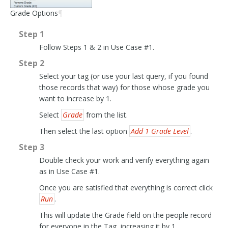
Grade Options
¶
Step 1
Follow Steps 1 & 2 in Use Case #1.
Step 2
Select your tag (or use your last query, if you found
those records that way) for those whose grade you
want to increase by 1.
Select
Grade
from the list.
Then select the last option
Add 1 Grade Level
.
Step 3
Double check your work and verify everything again
as in Use Case #1.
Once you are satisfied that everything is correct click
Run
.
This will update the Grade field on the people record
for everyone in the Tag, increasing it by 1.