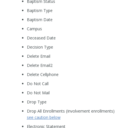
Baptism Status
Baptism Type
Baptism Date
Campus
Deceased Date
Decision Type
Delete Email
Delete Email2
Delete Cellphone
Do Not Call
Do Not Mail
Drop Type
Drop All Enrollments (Involvement enrollments)
see caution below
Electronic Statement