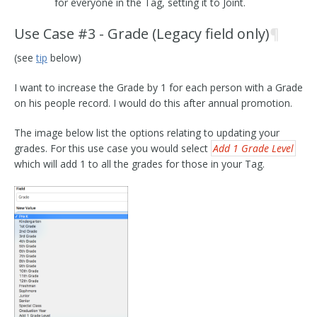
for everyone in the Tag, setting it to Joint.
Use Case #3 - Grade (Legacy field only)
¶
(see
tip
below)
I want to increase the Grade by 1 for each person with a Grade
on his people record. I would do this after annual promotion.
The image below list the options relating to updating your
grades. For this use case you would select
Add 1 Grade Level
which will add 1 to all the grades for those in your Tag.