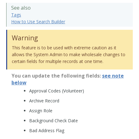
See also
Tags
How to Use Search Builder
Warning
This feature is to be used with extreme caution as it
allows the System Admin to make wholesale changes to
certain fields for multiple records at one time.
You can update the following fields:
see note
below
Approval Codes (Volunteer)
Archive Record
Assign Role
Background Check Date
Bad Address Flag