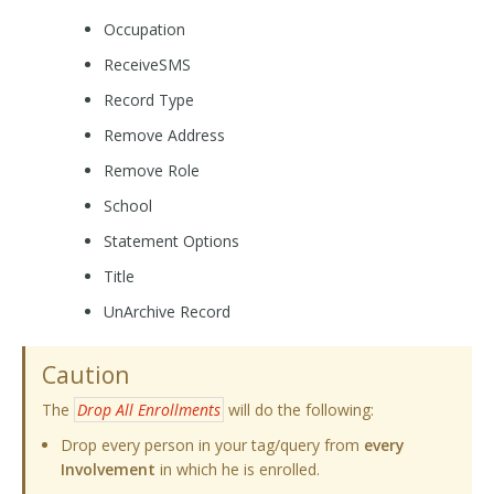
Occupation
ReceiveSMS
Record Type
Remove Address
Remove Role
School
Statement Options
Title
UnArchive Record
Caution
The
Drop All Enrollments
will do the following:
Drop every person in your tag/query from
every
Involvement
in which he is enrolled.