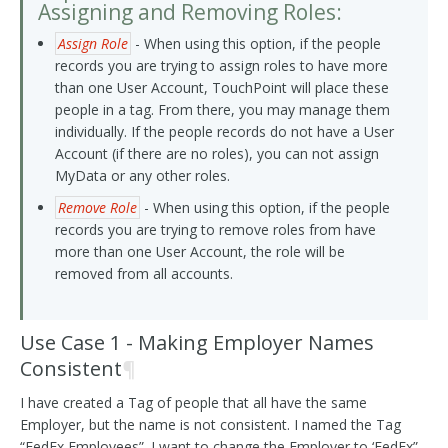
Assigning and Removing Roles:
Assign Role
- When using this option, if the people
records you are trying to assign roles to have more
than one User Account, TouchPoint will place these
people in a tag. From there, you may manage them
individually. If the people records do not have a User
Account (if there are no roles), you can not assign
MyData or any other roles.
Remove Role
- When using this option, if the people
records you are trying to remove roles from have
more than one User Account, the role will be
removed from all accounts.
Use Case 1 - Making Employer Names
Consistent
¶
I have created a Tag of people that all have the same
Employer, but the name is not consistent. I named the Tag
“FedEx Employees”. I want to change the Employer to ‘FedEx”