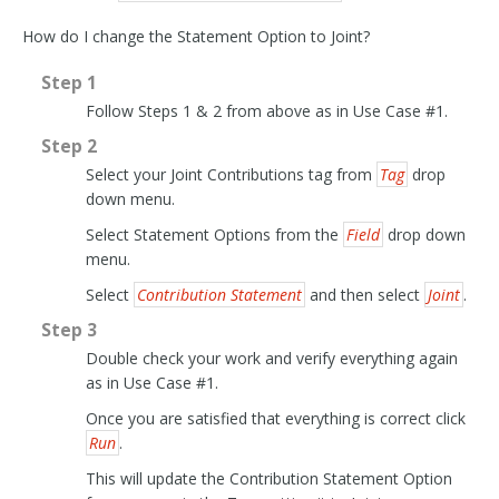
How do I change the Statement Option to Joint?
Step 1
Follow Steps 1 & 2 from above as in Use Case #1.
Step 2
Select your Joint Contributions tag from
Tag
drop
down menu.
Select Statement Options from the
Field
drop down
menu.
Select
Contribution Statement
and then select
Joint
.
Step 3
Double check your work and verify everything again
as in Use Case #1.
Once you are satisfied that everything is correct click
Run
.
This will update the Contribution Statement Option