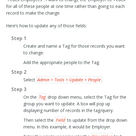
for all of these people at one time rather than going to each
record to make the change.
Here’s how to update any of those fields:
Step 1
Create and name a Tag for those records you want
to change.
Add the appropriate people to the Tag.
Step 2
Select
Admin > Tools > Update > People
.
Step 3
On the
Tag
drop down menu, select the Tag for the
group you want to update. A box will pop up
displaying number of records in the tag/query.
Then select the
Field
to update from the drop down
menu. In this example, it would be Employer.