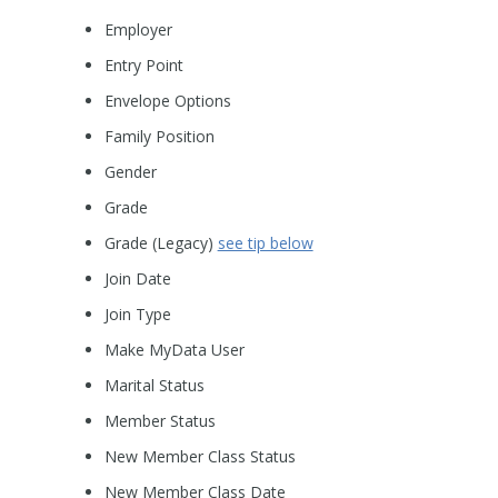
Employer
Entry Point
Envelope Options
Family Position
Gender
Grade
Grade (Legacy)
see tip below
Join Date
Join Type
Make MyData User
Marital Status
Member Status
New Member Class Status
New Member Class Date