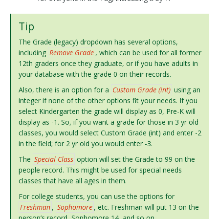
Tip
The Grade (legacy) dropdown has several options,
including
Remove Grade
, which can be used for all former
12th graders once they graduate, or if you have adults in
your database with the grade 0 on their records.
Also, there is an option for a
Custom Grade (int)
using an
integer if none of the other options fit your needs. If you
select Kindergarten the grade will display as 0, Pre-K will
display as -1. So, if you want a grade for those in 3 yr old
classes, you would select Custom Grade (int) and enter -2
in the field; for 2 yr old you would enter -3.
The
Special Class
option will set the Grade to 99 on the
people record. This might be used for special needs
classes that have all ages in them.
For college students, you can use the options for
Freshman
,
Sophomore
, etc. Freshman will put 13 on the
person’s record, Sophomore 14, and so on.