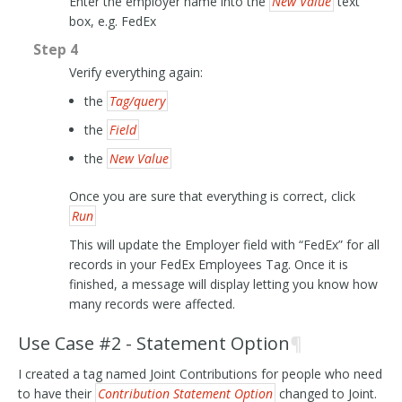
Enter the employer name into the
New Value
text
box, e.g. FedEx
Step 4
Verify everything again:
the
Tag/query
the
Field
the
New Value
Once you are sure that everything is correct, click
Run
This will update the Employer field with “FedEx” for all
records in your FedEx Employees Tag. Once it is
finished, a message will display letting you know how
many records were affected.
Use Case #2 - Statement Option
¶
I created a tag named Joint Contributions for people who need
to have their
Contribution Statement Option
changed to Joint.