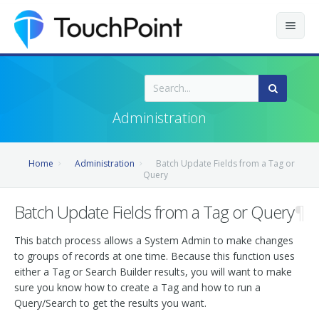
Contents
Index
Administration
Recently Updated
Home
Administration
Batch Update Fields from a Tag or
Releases
Query
Batch Update Fields from a Tag or Query
¶
This batch process allows a System Admin to make changes
to groups of records at one time. Because this function uses
either a Tag or Search Builder results, you will want to make
sure you know how to create a Tag and how to run a
Query/Search to get the results you want.