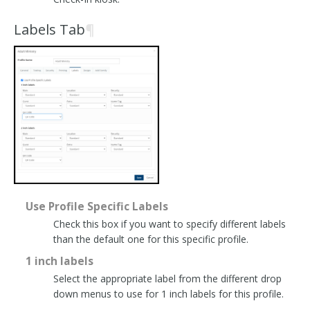
Labels Tab
¶
Use Profile Specific Labels
Check this box if you want to specify different labels
than the default one for this specific profile.
1 inch labels
Select the appropriate label from the different drop
down menus to use for 1 inch labels for this profile.