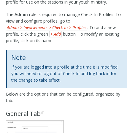
profile for use on the stations in your youth ministry.
The
Admin
role is required to manage Check-In Profiles. To
view and configure profiles, go to
Admin > Involvements > Check-In > Profiles
. To add a new
profile, click the green
+ Add
button. To modify an existing
profile, click on its name.
Note
If you are logged into a profile at the time it is modified,
you will need to log out of Check-In and log back in for
the change to take effect.
Below are the options that can be configured, organized by
tab.
General Tab
¶