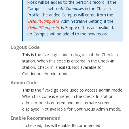
kiosk will be added to the person’s record. If the
Campus is set to
All Campuses
in the Check-In
Profile, the added Campus will come from the
DefaultCampusId
Administrative Setting. If the
DefaultCampusId
is Empty or has an invalid Id,
no Campus will be added to the new record.
Logout Code
This is the five-digit code to log out of the Check-In
station. When this code is entered in the Check-In
station, Check-In is exited. Not available for
Continuous Admin mode.
Admin Code
This is the five-digit code used to access admin mode.
When this code is entered in the Check-In station,
admin mode is entered and an alternate screen is
displayed. Not available for Continuous Admin mode.
Enable Recommended
If checked, this will enable Recommended