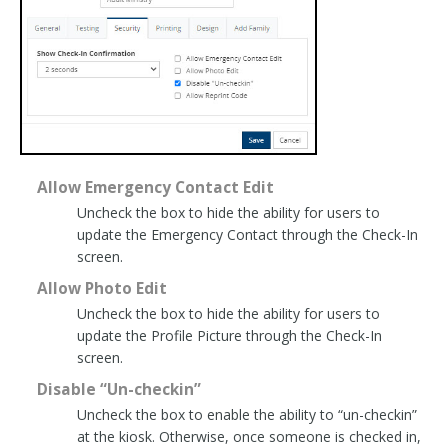
Allow Emergency Contact Edit
Uncheck the box to hide the ability for users to
update the Emergency Contact through the Check-In
screen.
Allow Photo Edit
Uncheck the box to hide the ability for users to
update the Profile Picture through the Check-In
screen.
Disable “Un-checkin”
Uncheck the box to enable the ability to “un-checkin”
at the kiosk. Otherwise, once someone is checked in,