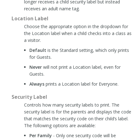
longer receives a child security label but instead
receives an adult name tag.
Location Label
Choose the appropriate option in the dropdown for
the Location label when a child checks into a class as
a visitor.
Default
is the Standard setting, which only prints
for Guests.
Never
will not print a Location label, even for
Guests.
Always
prints a Location label for Everyone.
Security Label
Controls how many security labels to print. The
security label is for the parents and displays the code
that matches the security code on their child’s label.
The following options are available:
Per Family
- Only one security code will be