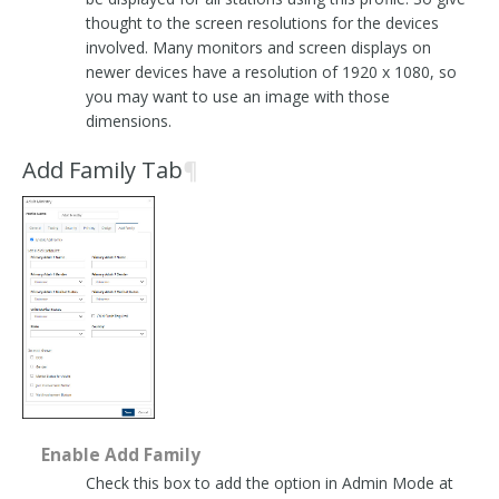
thought to the screen resolutions for the devices
involved. Many monitors and screen displays on
newer devices have a resolution of 1920 x 1080, so
you may want to use an image with those
dimensions.
Add Family Tab
¶
Enable Add Family
Check this box to add the option in Admin Mode at