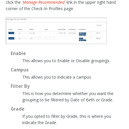
click the
Manage Recommended
link in the upper right hand
corner of the Check-In Profiles page.
Enable
This allows you to Enable or Disable groupings.
Campus
This allows you to indicate a campus.
Filter By
This is how you determine whether you want the
grouping to be filtered by Date of Birth or Grade.
Grade
If you opted to filter by Grade, this is where you
indicate the Grade.