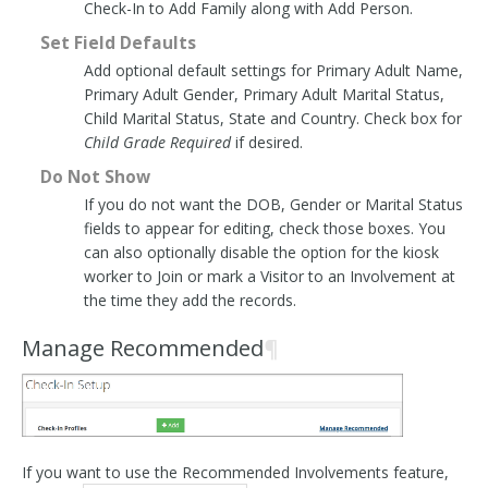
Check-In to Add Family along with Add Person.
Set Field Defaults
Add optional default settings for Primary Adult Name,
Primary Adult Gender, Primary Adult Marital Status,
Child Marital Status, State and Country. Check box for
Child Grade Required
if desired.
Do Not Show
If you do not want the DOB, Gender or Marital Status
fields to appear for editing, check those boxes. You
can also optionally disable the option for the kiosk
worker to Join or mark a Visitor to an Involvement at
the time they add the records.
Manage Recommended
¶
If you want to use the Recommended Involvements feature,