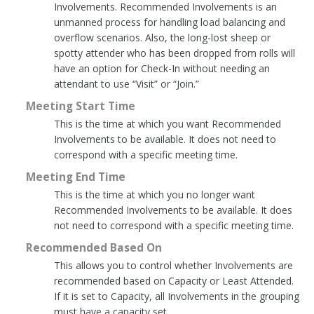
Involvements. Recommended Involvements is an
unmanned process for handling load balancing and
overflow scenarios. Also, the long-lost sheep or
spotty attender who has been dropped from rolls will
have an option for Check-In without needing an
attendant to use “Visit” or “Join.”
Meeting Start Time
This is the time at which you want Recommended
Involvements to be available. It does not need to
correspond with a specific meeting time.
Meeting End Time
This is the time at which you no longer want
Recommended Involvements to be available. It does
not need to correspond with a specific meeting time.
Recommended Based On
This allows you to control whether Involvements are
recommended based on Capacity or Least Attended.
If it is set to Capacity, all Involvements in the grouping
must have a capacity set.