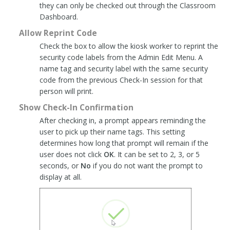
they can only be checked out through the Classroom
Dashboard.
Allow Reprint Code
Check the box to allow the kiosk worker to reprint the
security code labels from the Admin Edit Menu. A
name tag and security label with the same security
code from the previous Check-In session for that
person will print.
Show Check-In Confirmation
After checking in, a prompt appears reminding the
user to pick up their name tags. This setting
determines how long that prompt will remain if the
user does not click
OK
. It can be set to 2, 3, or 5
seconds, or
No
if you do not want the prompt to
display at all.