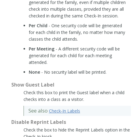
generated for the family, even if multiple children
check into multiple classes, provided they are all
checked in during the same Check-In session.
Per Child
- One security code will be generated
for each child in the family, no matter how many
classes the child attends.
Per Meeting
- A different security code will be
generated for each child for each meeting
attended.
None
- No security label will be printed.
Show Guest Label
Check this box to print the Guest label when a child
checks into a class as a visitor.
See also
Check-In Labels
Disable Reprint Labels
Check the box to hide the Reprint Labels option in the
Check-In kiosk.