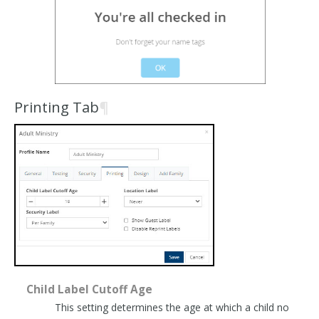
Printing Tab
¶
Child Label Cutoff Age
This setting determines the age at which a child no