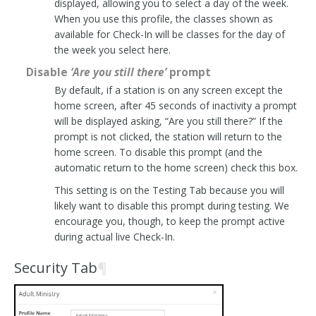
displayed, allowing you to select a day of the week.
When you use this profile, the classes shown as
available for Check-In will be classes for the day of
the week you select here.
Disable
‘Are you still there’
prompt
By default, if a station is on any screen except the
home screen, after 45 seconds of inactivity a prompt
will be displayed asking, “Are you still there?” If the
prompt is not clicked, the station will return to the
home screen. To disable this prompt (and the
automatic return to the home screen) check this box.
This setting is on the Testing Tab because you will
likely want to disable this prompt during testing. We
encourage you, though, to keep the prompt active
during actual live Check-In.
Security Tab
¶