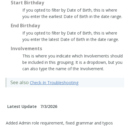
Start Birthday
If you opted to filter by Date of Birth, this is where
you enter the earliest Date of Birth in the date range.
End Birthday
If you opted to filter by Date of Birth, this is where
you enter the latest Date of Birth in the date range.
Involvements
This is where you indicate which Involvements should
be included in this grouping. It is a dropdown, but you
can also type the name of the Involvement.
See also
Check-In Troubleshooting
Latest Update
7/3/2026
Added Admin role requirement, fixed grammar and typos