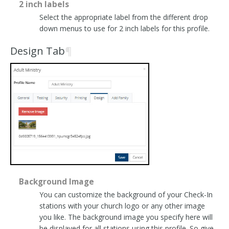
2 inch labels
Select the appropriate label from the different drop
down menus to use for 2 inch labels for this profile.
Design Tab
¶
Background Image
You can customize the background of your Check-In
stations with your church logo or any other image
you like. The background image you specify here will
be displayed for all stations using this profile. So give