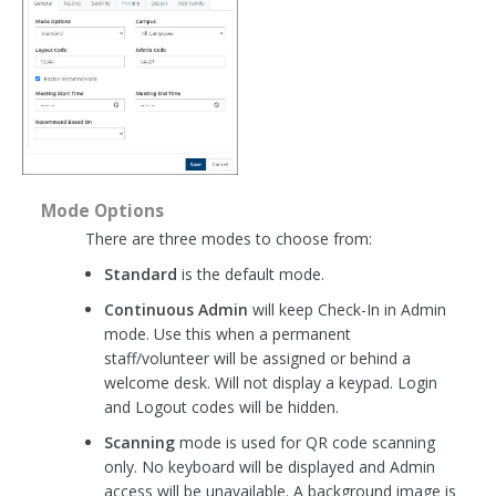
Mode Options
There are three modes to choose from:
Standard
is the default mode.
Continuous Admin
will keep Check-In in Admin
mode. Use this when a permanent
staff/volunteer will be assigned or behind a
welcome desk. Will not display a keypad. Login
and Logout codes will be hidden.
Scanning
mode is used for QR code scanning
only. No keyboard will be displayed and Admin
access will be unavailable. A background image is