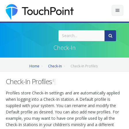
Contents
Index
Check-In
Recently Updated
Home
Check-In
Check-In Profiles
Releases
Check-In Profiles
¶
Profiles store Check-In settings and are automatically applied
when logging into a Check-In station. A Default profile is
supplied with your system. You can rename and modify the
Default profile as desired. You can also add new profiles. For
example, you may want to have one profile used by all the
Check-In stations in your children’s ministry and a different