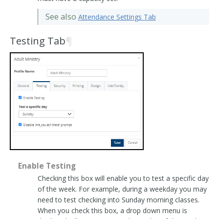
See also
Attendance Settings Tab
Testing Tab
¶
Enable Testing
Checking this box will enable you to test a specific day
of the week. For example, during a weekday you may
need to test checking into Sunday morning classes.
When you check this box, a drop down menu is