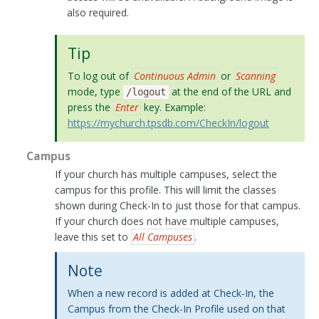
also required.
Tip
To log out of
Continuous Admin
or
Scanning
mode, type
at the end of the URL and
/logout
press the
Enter
key. Example:
https://mychurch.tpsdb.com/CheckIn/logout
Campus
If your church has multiple campuses, select the
campus for this profile. This will limit the classes
shown during Check-In to just those for that campus.
If your church does not have multiple campuses,
leave this set to
All Campuses
.
Note
When a new record is added at Check-In, the
Campus from the Check-In Profile used on that