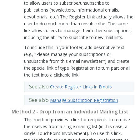
to allow users to subscribe/unsubscribe to
publications (newsletters, informational emails,
devotionals, etc.) The Register Link actually allows the
user to do much more than unsubscribe. The same
link allows users to manage their other subscriptions,
including the ability to subscribe to new mail lists.
To include this in your footer, add descriptive text
(e.g., “Please manage your subscriptions or
unsubscribe from this email newsletter.”) and create
the special link of type Registration to turn part or all
the text into a clickable link.
See also
Create Register Links in Emails
See also
Manage Subscription Registration
Method 2 - Drop from an Individual Mailing List
This method provides a link for recipients to remove
themselves from a single mailing list (in this case, a
single TouchPoint Involvement). To use this link,