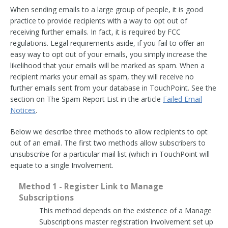
When sending emails to a large group of people, it is good
practice to provide recipients with a way to opt out of
receiving further emails. In fact, it is required by FCC
regulations. Legal requirements aside, if you fail to offer an
easy way to opt out of your emails, you simply increase the
likelihood that your emails will be marked as spam. When a
recipient marks your email as spam, they will receive no
further emails sent from your database in TouchPoint. See the
section on The Spam Report List in the article
Failed Email
Notices
.
Below we describe three methods to allow recipients to opt
out of an email. The first two methods allow subscribers to
unsubscribe for a particular mail list (which in TouchPoint will
equate to a single Involvement.
Method 1 - Register Link to Manage
Subscriptions
This method depends on the existence of a Manage
Subscriptions master registration Involvement set up