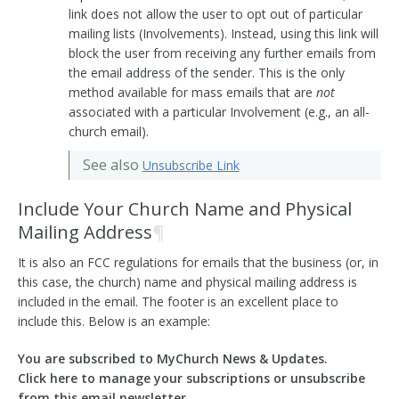
link does not allow the user to opt out of particular
mailing lists (Involvements). Instead, using this link will
block the user from receiving any further emails from
the email address of the sender. This is the only
method available for mass emails that are
not
associated with a particular Involvement (e.g., an all-
church email).
See also
Unsubscribe Link
Include Your Church Name and Physical
Mailing Address
¶
It is also an FCC regulations for emails that the business (or, in
this case, the church) name and physical mailing address is
included in the email. The footer is an excellent place to
include this. Below is an example:
You are subscribed to MyChurch News & Updates.
Click here to manage your subscriptions or unsubscribe
from this email newsletter.