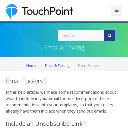
Contents
Index
Email & Texting
Recently Updated
Home
Email & Texting
Email Footers
Releases
Email Footers
¶
In this help article, we make some recommendations about
what to include in your email footers. Incorporate these
recommendations into your templates, so that your users
already have them in place when they send out emails.
Include an Unsubscribe Link
¶