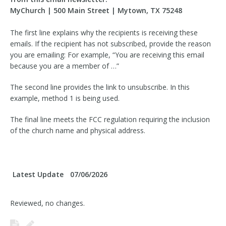
MyChurch | 500 Main Street | Mytown, TX 75248
The first line explains why the recipients is receiving these
emails. If the recipient has not subscribed, provide the reason
you are emailing: For example, “You are receiving this email
because you are a member of …”
The second line provides the link to unsubscribe. In this
example, method 1 is being used.
The final line meets the FCC regulation requiring the inclusion
of the church name and physical address.
Latest Update
07/06/2026
Reviewed, no changes.