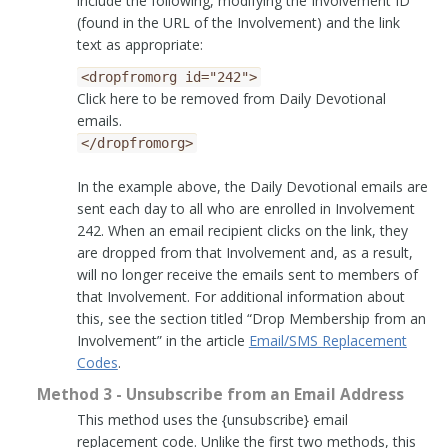
include the following, modifying the Involvement ID
(found in the URL of the Involvement) and the link
text as appropriate:
<dropfromorg
id="242">
Click here to be removed from Daily Devotional
emails.
</dropfromorg>
In the example above, the Daily Devotional emails are
sent each day to all who are enrolled in Involvement
242. When an email recipient clicks on the link, they
are dropped from that Involvement and, as a result,
will no longer receive the emails sent to members of
that Involvement. For additional information about
this, see the section titled “Drop Membership from an
Involvement” in the article
Email/SMS Replacement
Codes
.
Method 3 - Unsubscribe from an Email Address
This method uses the {unsubscribe} email
replacement code. Unlike the first two methods, this