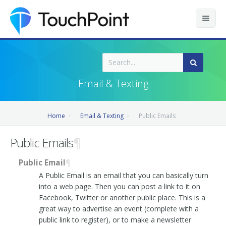
Contents
Index
Email & Texting
Recently Updated
Home
Email & Texting
Public Emails
Releases
Public Emails
¶
Public Email
¶
A Public Email is an email that you can basically turn
into a web page. Then you can post a link to it on
Facebook, Twitter or another public place. This is a
great way to advertise an event (complete with a
public link to register), or to make a newsletter