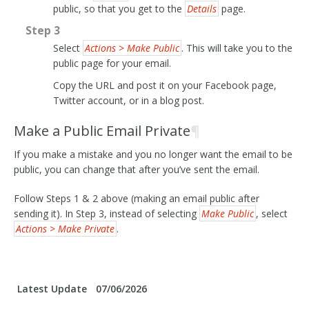
public, so that you get to the
Details
page.
Step 3
Select
Actions > Make Public
. This will take you to the
public page for your email.
Copy the URL and post it on your Facebook page,
Twitter account, or in a blog post.
Make a Public Email Private
¶
If you make a mistake and you no longer want the email to be
public, you can change that after you’ve sent the email.
Follow Steps 1 & 2 above (making an email public after
sending it). In Step 3, instead of selecting
Make Public
, select
Actions > Make Private
.
Latest Update
07/06/2026