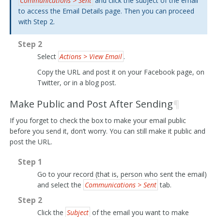
Communications > Sent
and click the subject of the email
to access the Email Details page. Then you can proceed
with Step 2.
Step 2
Select
Actions > View Email
.
Copy the URL and post it on your Facebook page, on
Twitter, or in a blog post.
Make Public and Post After Sending
¶
If you forget to check the box to make your email public
before you send it, don’t worry. You can still make it public and
post the URL.
Step 1
Go to your record (that is, person who sent the email)
and select the
Communications > Sent
tab.
Step 2
Click the
Subject
of the email you want to make