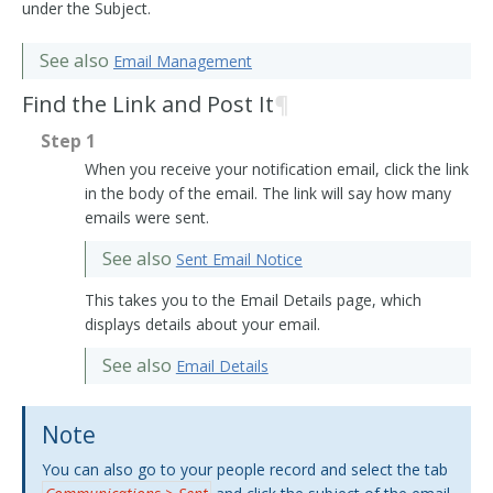
under the Subject.
See also
Email Management
Find the Link and Post It
¶
Step 1
When you receive your notification email, click the link
in the body of the email. The link will say how many
emails were sent.
See also
Sent Email Notice
This takes you to the Email Details page, which
displays details about your email.
See also
Email Details
Note
You can also go to your people record and select the tab