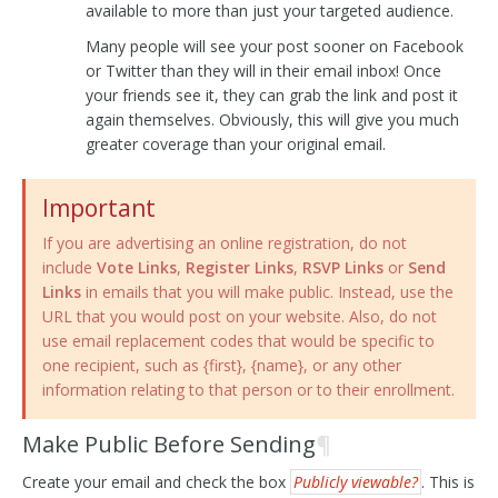
available to more than just your targeted audience.
Many people will see your post sooner on Facebook
or Twitter than they will in their email inbox! Once
your friends see it, they can grab the link and post it
again themselves. Obviously, this will give you much
greater coverage than your original email.
Important
If you are advertising an online registration, do not
include
Vote Links
,
Register Links
,
RSVP Links
or
Send
Links
in emails that you will make public. Instead, use the
URL that you would post on your website. Also, do not
use email replacement codes that would be specific to
one recipient, such as {first}, {name}, or any other
information relating to that person or to their enrollment.
Make Public Before Sending
¶
Create your email and check the box
Publicly viewable?
. This is