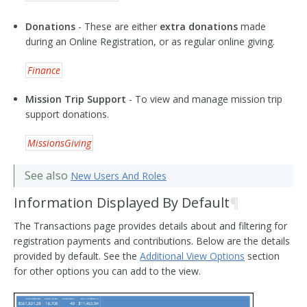
Donations
- These are either
extra donations
made
during an Online Registration, or as regular online giving.
Finance
Mission Trip Support
- To view and manage mission trip
support donations.
MissionsGiving
See also
New Users And Roles
Information Displayed By Default
¶
The Transactions page provides details about and filtering for
registration payments and contributions. Below are the details
provided by default. See the
Additional View Options
section
for other options you can add to the view.