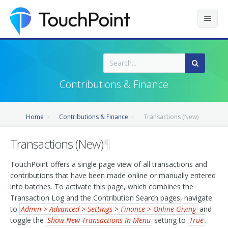
Contents
Index
Contributions & Finance
Recently Updated
Home
Contributions & Finance
Transactions (New)
Releases
Transactions (New)
¶
TouchPoint offers a single page view of all transactions and
contributions that have been made online or manually entered
into batches. To activate this page, which combines the
Transaction Log and the Contribution Search pages, navigate
to
Admin > Advanced > Settings > Finance > Online Giving
and
toggle the
Show New Transactions In Menu
setting to
True
.