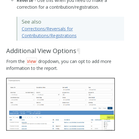
Reverse
- Use this when you need to make a
correction for a contribution/registration.
See also
Corrections/Reversals for
Contributions/Registrations
Additional View Options
¶
From the
View
dropdown, you can opt to add more
information to the report.