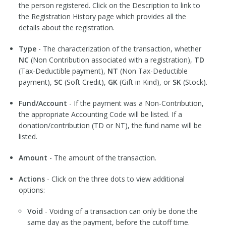
the person registered. Click on the Description to link to
the Registration History page which provides all the
details about the registration.
Type
- The characterization of the transaction, whether
NC
(Non Contribution associated with a registration),
TD
(Tax-Deductible payment),
NT
(Non Tax-Deductible
payment),
SC
(Soft Credit),
GK
(Gift in Kind), or
SK
(Stock).
Fund/Account
- If the payment was a Non-Contribution,
the appropriate Accounting Code will be listed. If a
donation/contribution (TD or NT), the fund name will be
listed.
Amount
- The amount of the transaction.
Actions
- Click on the three dots to view additional
options:
Void
- Voiding of a transaction can only be done the
same day as the payment, before the cutoff time.