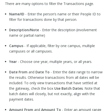
There are many options to filter the Transactions page.
Name/ID
- Enter the person’s name or their People ID to
filter for transactions done by that person.
Description/Note
- Enter the description (involvement
name or partial name)
Campus
- If applicable, filter by one campus, multiple
campuses or all campuses.
Year
- Choose one year, multiple years, or all years.
Date From
and
Date To
- Enter the date range to narrow
the results. Otherwise transactions from all dates will be
included. To only view transactions that have settled at
the gateway, check the box
Use Batch Dates
. Note that
batch dates will closely, but not exactly, align with the
payment dates.
Amount From
and
Amount To
- Enter an amount range