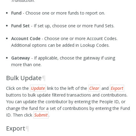
Transaction
.
Fund
- Choose one or more funds to report on.
Fund Set
- If set up, choose one or more Fund Sets.
Account Code
- Choose one or more Account Codes.
Additional options can be added in Lookup Codes.
Gateway
- If applicable, choose the gateway if using
more than one.
Bulk Update
¶
Click on the
Update
link to the left of the
Clear
and
Export
buttons to bulk update filtered transactions and contributions.
You can update the contributor by entering the People ID, or
change the fund for a set of contributions by entering the Fund
ID. Then click
Submit
.
Export
¶