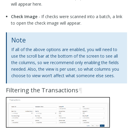
will appear here.
Check Image
- If checks were scanned into a batch, a link
to open the check image will appear.
Note
If all of the above options are enabled, you will need to
use the scroll bar at the bottom of the screen to see all
the columns, so we recommend only enabling the fields
needed. Also, the view is per user, so what columns you
choose to view won’t affect what someone else sees.
Filtering the Transactions
¶