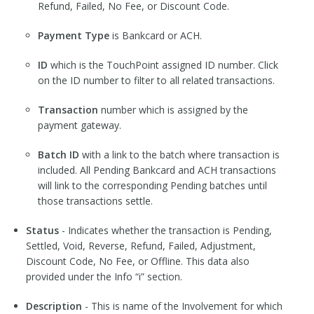
Refund, Failed, No Fee, or Discount Code.
Payment Type
is Bankcard or ACH.
ID
which is the TouchPoint assigned ID number. Click
on the ID number to filter to all related transactions.
Transaction
number which is assigned by the
payment gateway.
Batch ID
with a link to the batch where transaction is
included. All Pending Bankcard and ACH transactions
will link to the corresponding Pending batches until
those transactions settle.
Status
- Indicates whether the transaction is Pending,
Settled, Void, Reverse, Refund, Failed, Adjustment,
Discount Code, No Fee, or Offline. This data also
provided under the Info “i” section.
Description
- This is name of the Involvement for which