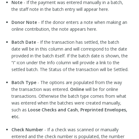
Note
- If the payment was entered manually in a batch,
the staff note in the batch entry will appear here.
Donor Note
- If the donor enters a note when making an
online contribution, the note appears here.
Batch Date
- If the transaction has settled, the batch
date will be in this column and will correspond to the date
provided in the batch itself. If the batch date is shown, the
“i” icon under the Info column will provide a link to the
settled batch. The Status of the transaction will be Settled.
Batch Type
- The options are populated from the way
the transaction was entered.
Online
will be for online
transactions. Otherwise the batch type comes from what
was entered when the batches were created manually,
such as
Loose Checks and Cash
,
Preprinted Envelopes,
etc.
Check Number
- If a check was scanned or manually
entered and the check number is populated, the number