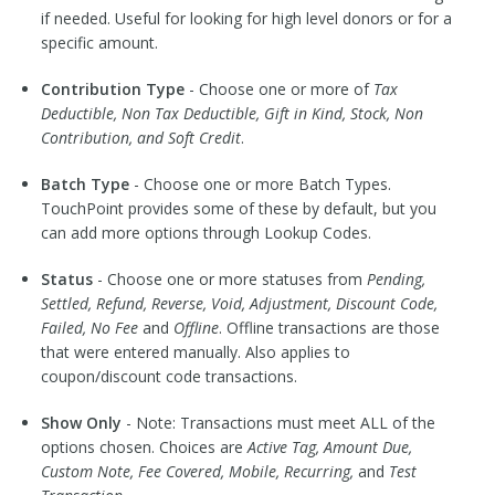
if needed. Useful for looking for high level donors or for a
specific amount.
Contribution Type
- Choose one or more of
Tax
Deductible, Non Tax Deductible, Gift in Kind, Stock, Non
Contribution, and Soft Credit
.
Batch Type
- Choose one or more Batch Types.
TouchPoint provides some of these by default, but you
can add more options through Lookup Codes.
Status
- Choose one or more statuses from
Pending,
Settled, Refund, Reverse, Void, Adjustment, Discount Code,
Failed, No Fee
and
Offline
. Offline transactions are those
that were entered manually. Also applies to
coupon/discount code transactions.
Show Only
- Note: Transactions must meet ALL of the
options chosen. Choices are
Active Tag, Amount Due,
Custom Note, Fee Covered, Mobile, Recurring,
and
Test