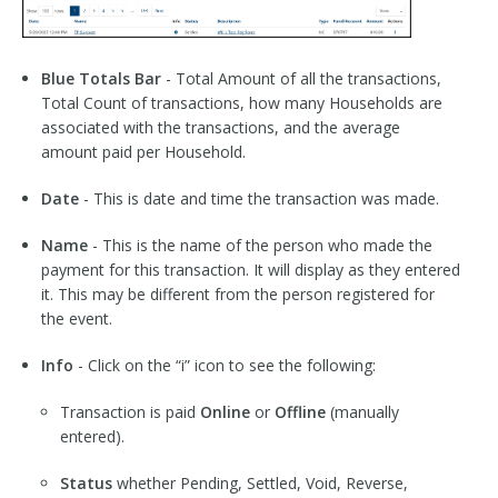
Blue Totals Bar
- Total Amount of all the transactions,
Total Count of transactions, how many Households are
associated with the transactions, and the average
amount paid per Household.
Date
- This is date and time the transaction was made.
Name
- This is the name of the person who made the
payment for this transaction. It will display as they entered
it. This may be different from the person registered for
the event.
Info
- Click on the “i” icon to see the following:
Transaction is paid
Online
or
Offline
(manually
entered).
Status
whether Pending, Settled, Void, Reverse,