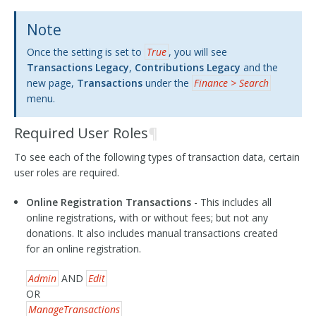
Note
Once the setting is set to
True
, you will see
Transactions Legacy
,
Contributions Legacy
and the
new page,
Transactions
under the
Finance > Search
menu.
Required User Roles
¶
To see each of the following types of transaction data, certain
user roles are required.
Online Registration Transactions
- This includes all
online registrations, with or without fees; but not any
donations. It also includes manual transactions created
for an online registration.
Admin
AND
Edit
OR
ManageTransactions