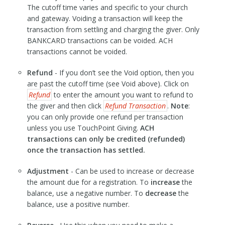
The cutoff time varies and specific to your church
and gateway. Voiding a transaction will keep the
transaction from settling and charging the giver. Only
BANKCARD transactions can be voided. ACH
transactions cannot be voided.
Refund
- If you don’t see the Void option, then you
are past the cutoff time (see Void above). Click on
Refund
to enter the amount you want to refund to
the giver and then click
Refund Transaction
.
Note
:
you can only provide one refund per transaction
unless you use TouchPoint Giving.
ACH
transactions can only be credited (refunded)
once the transaction has settled.
Adjustment
- Can be used to increase or decrease
the amount due for a registration. To
increase
the
balance, use a negative number. To
decrease
the
balance, use a positive number.