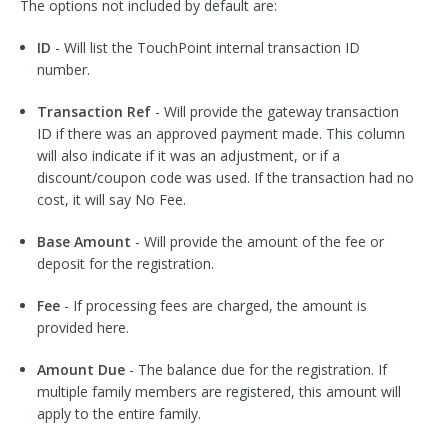
The options not included by default are:
ID
- Will list the TouchPoint internal transaction ID
number.
Transaction Ref
- Will provide the gateway transaction
ID if there was an approved payment made. This column
will also indicate if it was an adjustment, or if a
discount/coupon code was used. If the transaction had no
cost, it will say No Fee.
Base Amount
- Will provide the amount of the fee or
deposit for the registration.
Fee
- If processing fees are charged, the amount is
provided here.
Amount Due
- The balance due for the registration. If
multiple family members are registered, this amount will
apply to the entire family.