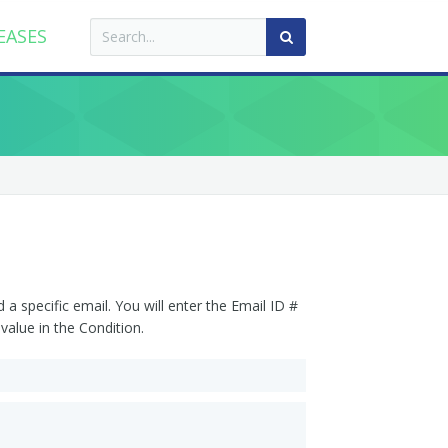
EASES
a specific email. You will enter the Email ID #
value in the Condition.