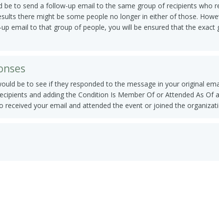
 be to send a follow-up email to the same group of recipients who rece
results there might be some people no longer in either of those. Howev
-up email to that group of people, you will be ensured that the exact 
ponses
would be to see if they responded to the message in your original ema
recipients and adding the Condition Is Member Of or Attended As Of an
o received your email and attended the event or joined the organizati