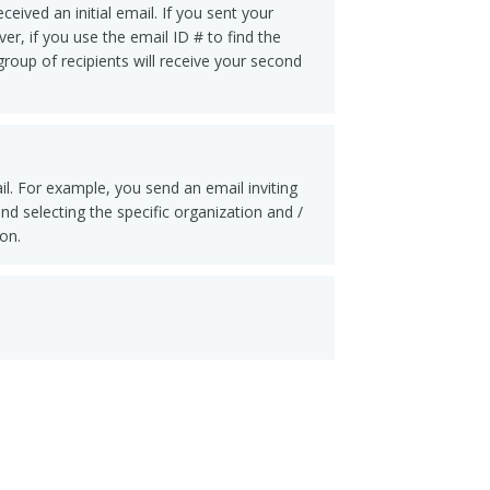
ived an initial email. If you sent your
er, if you use the email ID # to find the
group of recipients will receive your second
il. For example, you send an email inviting
d selecting the specific organization and /
on.