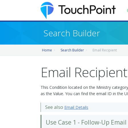
Contents
Search Builder
Index
Home
Search Builder
Email Recipient
Recently Updated
Releases
Email Recipient
This Condition located on the Ministry category
as the Value. You can find the email ID in the 
See also
Email Details
Use Case 1 - Follow-Up Email