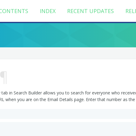
CONTENTS
INDEX
RECENT UPDATES
REL
¶
 tab in Search Builder allows you to search for everyone who received 
URL when you are on the Email Details page. Enter that number as the 