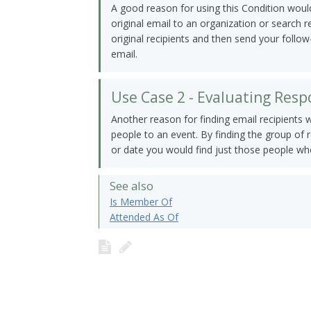
A good reason for using this Condition would
original email to an organization or search 
original recipients and then send your follow
email.
Use Case 2 - Evaluating Res
Another reason for finding email recipients 
people to an event. By finding the group of 
or date you would find just those people wh
See also
Is Member Of
Attended As Of