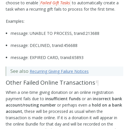
choose to enable
Failed Gift Tasks
to automatically create a
task when a recurring gift fails to process for the first time.
Examples:
message: UNABLE TO PROCESS, tranid:213688
message: DECLINED, tranid:456688
message: EXPIRED CARD, tranid:65893
See also
Recurring Giving Failure Notices
Other Failed Online Transactions
¶
When a one-time giving donation or an online registration
payment fails due to
insufficient funds
or an
incorrect bank
account/routing number
or perhaps even a
hold on a bank
account
, these will be processed as usual when the
transaction is made online. If it is a donation it will appear in
the online Bundle for that day and will be recorded on the