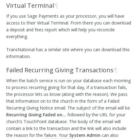
Virtual Terminal
¶
If you use Sage Payments as your processor, you will have
access to their Virtual Terminal. From there you can download
a deposit and fees report which will help you reconcile
everything.
TransNational has a similar site where you can download this
information.
Failed Recurring Giving Transactions
¶
When the batch service is run on your database each morning
to process recurring giving for that day, if a transaction fails,
the processor lets us know (along with the reason). We pass
that information on to the church in the form of a Failed
Recurring Giving Notice email. The subject of the email will be
Recurring Giving Failed on…
followed by the URL for your
church’s TouchPoint database. The body of the email will
contain a link to the transaction and the link will also include
the reason for the failure. Your
System Admin
can also