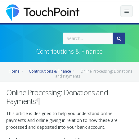
Contents
Index
Contributions & Finance
Recently Updated
Home
Contributions & Finance
Online Processing: Donations
Releases
and Payments
Online Processing: Donations and
Payments
¶
This article is designed to help you understand online
payments and online giving in relation to how these are
processed and deposited into your bank account.