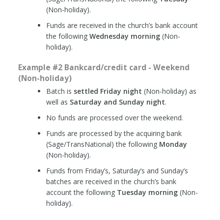
(Non-holiday).
Funds are received in the church’s bank account
the following
Wednesday morning
(Non-
holiday).
Example #2 Bankcard/credit card - Weekend
(Non-holiday)
Batch is
settled Friday night
(Non-holiday) as
well as
Saturday and Sunday night
.
No funds are processed over the weekend.
Funds are processed by the acquiring bank
(Sage/TransNational) the following
Monday
(Non-holiday).
Funds from Friday’s, Saturday’s and Sunday’s
batches are received in the church’s bank
account the following
Tuesday morning
(Non-
holiday).