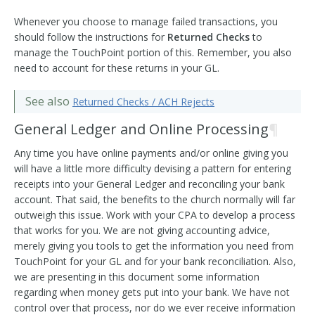
Whenever you choose to manage failed transactions, you
should follow the instructions for
Returned Checks
to
manage the TouchPoint portion of this. Remember, you also
need to account for these returns in your GL.
See also
Returned Checks / ACH Rejects
General Ledger and Online Processing
¶
Any time you have online payments and/or online giving you
will have a little more difficulty devising a pattern for entering
receipts into your General Ledger and reconciling your bank
account. That said, the benefits to the church normally will far
outweigh this issue. Work with your CPA to develop a process
that works for you. We are not giving accounting advice,
merely giving you tools to get the information you need from
TouchPoint for your GL and for your bank reconciliation. Also,
we are presenting in this document some information
regarding when money gets put into your bank. We have not
control over that process, nor do we ever receive information