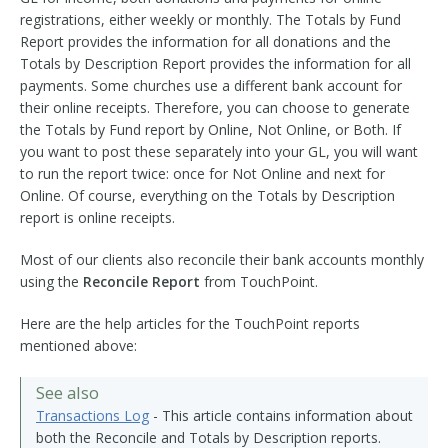
registrations, either weekly or monthly. The Totals by Fund
Report provides the information for all donations and the
Totals by Description Report provides the information for all
payments. Some churches use a different bank account for
their online receipts. Therefore, you can choose to generate
the Totals by Fund report by Online, Not Online, or Both. If
you want to post these separately into your GL, you will want
to run the report twice: once for Not Online and next for
Online. Of course, everything on the Totals by Description
report is online receipts.
Most of our clients also reconcile their bank accounts monthly
using the
Reconcile Report
from TouchPoint.
Here are the help articles for the TouchPoint reports
mentioned above:
See also
Transactions Log
- This article contains information about
both the Reconcile and Totals by Description reports.