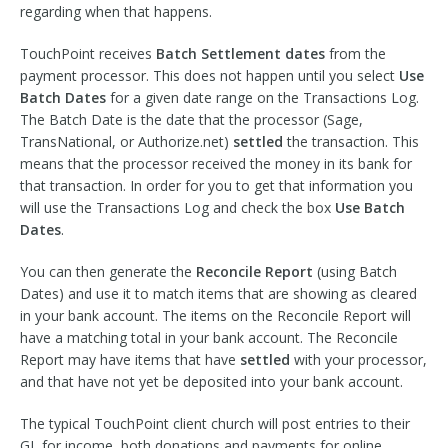
regarding when that happens.
TouchPoint receives
Batch Settlement dates
from the
payment processor. This does not happen until you select
Use
Batch Dates
for a given date range on the Transactions Log.
The Batch Date is the date that the processor (Sage,
TransNational, or Authorize.net)
settled
the transaction. This
means that the processor received the money in its bank for
that transaction. In order for you to get that information you
will use the Transactions Log and check the box
Use Batch
Dates
.
You can then generate the
Reconcile Report
(using Batch
Dates) and use it to match items that are showing as cleared
in your bank account. The items on the Reconcile Report will
have a matching total in your bank account. The Reconcile
Report may have items that have
settled
with your processor,
and that have not yet be deposited into your bank account.
The typical TouchPoint client church will post entries to their
GL for income, both donations and payments for online