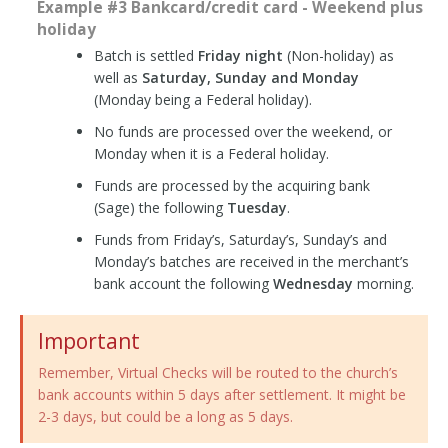
Example #3 Bankcard/credit card - Weekend plus
holiday
Batch is settled
Friday night
(Non-holiday) as
well as
Saturday, Sunday and Monday
(Monday being a Federal holiday).
No funds are processed over the weekend, or
Monday when it is a Federal holiday.
Funds are processed by the acquiring bank
(Sage) the following
Tuesday
.
Funds from Friday’s, Saturday’s, Sunday’s and
Monday’s batches are received in the merchant’s
bank account the following
Wednesday
morning.
Important
Remember, Virtual Checks will be routed to the church’s
bank accounts within 5 days after settlement. It might be
2-3 days, but could be a long as 5 days.