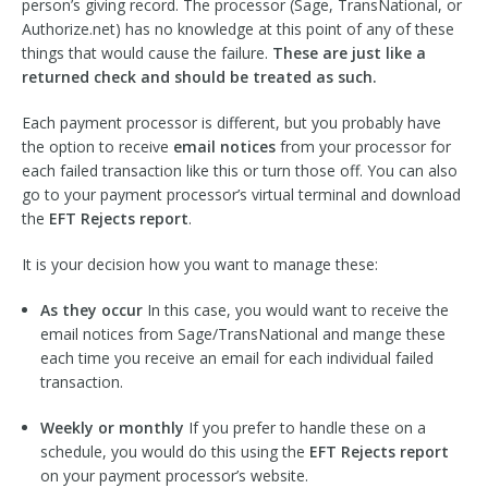
person’s giving record. The processor (Sage, TransNational, or
Authorize.net) has no knowledge at this point of any of these
things that would cause the failure.
These are just like a
returned check and should be treated as such.
Each payment processor is different, but you probably have
the option to receive
email notices
from your processor for
each failed transaction like this or turn those off. You can also
go to your payment processor’s virtual terminal and download
the
EFT Rejects report
.
It is your decision how you want to manage these:
As they occur
In this case, you would want to receive the
email notices from Sage/TransNational and mange these
each time you receive an email for each individual failed
transaction.
Weekly or monthly
If you prefer to handle these on a
schedule, you would do this using the
EFT Rejects report
on your payment processor’s website.