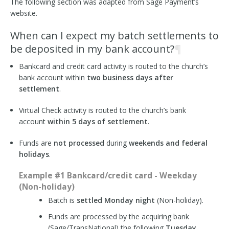
The following section was adapted from Sage Payment’s
website.
When can I expect my batch settlements to
be deposited in my bank account?
¶
Bankcard and credit card activity is routed to the church’s
bank account within
two business days after
settlement
.
Virtual Check activity is routed to the church’s bank
account
within 5 days of settlement
.
Funds are
not processed
during
weekends and federal
holidays
.
Example #1 Bankcard/credit card - Weekday
(Non-holiday)
Batch is
settled Monday night
(Non-holiday).
Funds are processed by the acquiring bank
(Sage/TransNational) the following
Tuesday