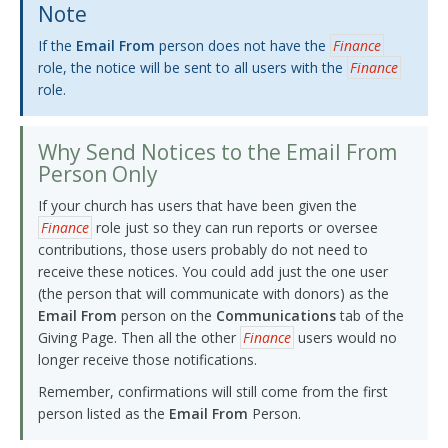
Note
If the
Email From
person does not have the
Finance
role, the notice will be sent to all users with the
Finance
role.
Why Send Notices to the Email From
Person Only
If your church has users that have been given the
Finance
role just so they can run reports or oversee
contributions, those users probably do not need to
receive these notices. You could add just the one user
(the person that will communicate with donors) as the
Email From
person on the
Communications
tab of the
Giving Page. Then all the other
Finance
users would no
longer receive those notifications.
Remember, confirmations will still come from the first
person listed as the
Email From
Person.