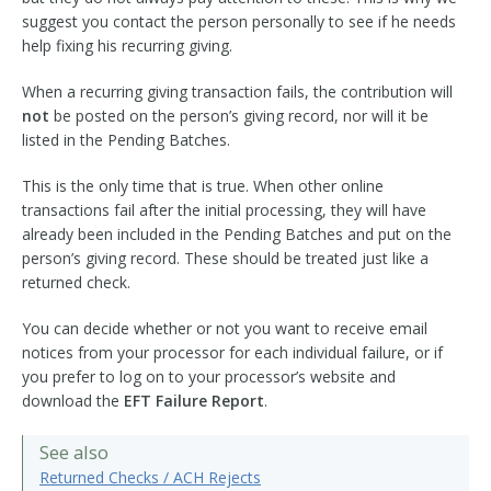
suggest you contact the person personally to see if he needs
help fixing his recurring giving.
When a recurring giving transaction fails, the contribution will
not
be posted on the person’s giving record, nor will it be
listed in the Pending Batches.
This is the only time that is true. When other online
transactions fail after the initial processing, they will have
already been included in the Pending Batches and put on the
person’s giving record. These should be treated just like a
returned check.
You can decide whether or not you want to receive email
notices from your processor for each individual failure, or if
you prefer to log on to your processor’s website and
download the
EFT Failure Report
.
See also
Returned Checks / ACH Rejects