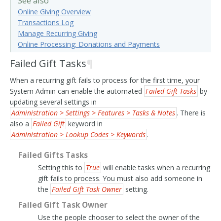
See also
Online Giving Overview
Transactions Log
Manage Recurring Giving
Online Processing: Donations and Payments
Failed Gift Tasks
¶
When a recurring gift fails to process for the first time, your
System Admin can enable the automated
Failed Gift Tasks
by
updating several settings in
Administration > Settings > Features > Tasks & Notes
. There is
also a
Failed Gift
keyword in
Administration > Lookup Codes > Keywords
.
Failed Gifts Tasks
Setting this to
True
will enable tasks when a recurring
gift fails to process. You must also add someone in
the
Failed Gift Task Owner
setting.
Failed Gift Task Owner
Use the people chooser to select the owner of the