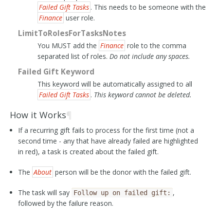
Failed Gift Tasks
. This needs to be someone with the
Finance
user role.
LimitToRolesForTasksNotes
You MUST add the
Finance
role to the comma
separated list of roles.
Do not include any spaces.
Failed Gift Keyword
This keyword will be automatically assigned to all
Failed Gift Tasks
.
This keyword cannot be deleted.
How it Works
¶
If a recurring gift fails to process for the first time (not a
second time - any that have already failed are highlighted
in red), a task is created about the failed gift.
The
About
person will be the donor with the failed gift.
The task will say
,
Follow
up
on
failed
gift:
followed by the failure reason.