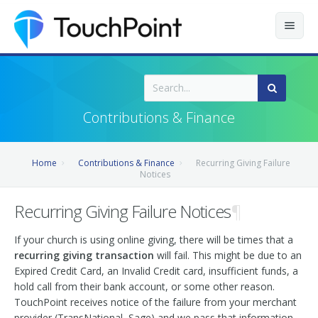
Contents
Index
Contributions & Finance
Recently Updated
Home
Contributions & Finance
Recurring Giving Failure
Releases
Notices
Recurring Giving Failure Notices
¶
If your church is using online giving, there will be times that a
recurring giving transaction
will fail. This might be due to an
Expired Credit Card, an Invalid Credit card, insufficient funds, a
hold call from their bank account, or some other reason.
TouchPoint receives notice of the failure from your merchant
provider (TransNational, Sage) and we pass that information