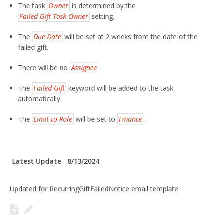
The task
Owner
is determined by the
Failed Gift Task Owner
setting.
The
Due Date
will be set at 2 weeks from the date of the
failed gift.
There will be no
Assignee
.
The
Failed Gift
keyword will be added to the task
automatically.
The
Limit to Role
will be set to
Finance
.
Latest Update
8/13/2024
Updated for RecurringGiftFailedNotice email template