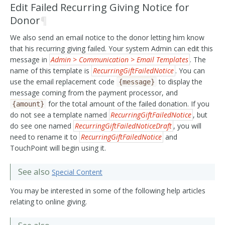
Edit Failed Recurring Giving Notice for
Donor
¶
We also send an email notice to the donor letting him know
that his recurring giving failed. Your system Admin can edit this
message in
Admin > Communication > Email Templates
. The
name of this template is
RecurringGiftFailedNotice
. You can
use the email replacement code
to display the
{message}
message coming from the payment processor, and
for the total amount of the failed donation. If you
{amount}
do not see a template named
RecurringGiftFailedNotice
, but
do see one named
RecurringGiftFailedNoticeDraft
, you will
need to rename it to
RecurringGiftFailedNotice
and
TouchPoint will begin using it.
See also
Special Content
You may be interested in some of the following help articles
relating to online giving.