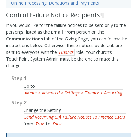
Online Processing: Donations and Payments
Control Failure Notice Recipients
¶
If you would like for the failure notices to be sent only to the
person(s) listed as the
Email From
person on the
Communications
tab of the Giving Page, you can follow the
instructions below. Otherwise, these notices by default are
sent to everyone with the
Finance
role. Your church’s
TouchPoint System Admin must be the one to make this
change.
Step 1
Go to
Admin > Advanced > Settings > Finance > Recurring
.
Step 2
Change the Setting
Send Recurring Gift Failure Notices To Finance Users
from
True
to
False
.