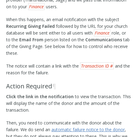
on to your
Finance
users.
When this happens, an email notification with the subject
Recurring Giving Failed
followed by the URL for your church
database will be sent either to all users with
Finance
role, or
to the
Email From
person listed on the
Communications
tab
of the Giving Page. See below for how to control who receive
these.
The notice will contain a link with the
Transaction ID #
and the
reason for the failure.
Action Required
¶
Click the link in the notification
to view the transaction. This
will display the name of the donor and the amount of the
transaction.
Then, you need to communicate with the donor about the
failure. We do send an
automatic failure notice to the donor
,
but they do not always pay attention to these. This is why we