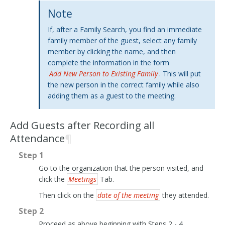
Note
If, after a Family Search, you find an immediate
family member of the guest, select any family
member by clicking the name, and then
complete the information in the form
Add New Person to Existing Family
. This will put
the new person in the correct family while also
adding them as a guest to the meeting.
Add Guests after Recording all
Attendance
¶
Step 1
Go to the organization that the person visited, and
click the
Meetings
Tab.
Then click on the
date of the meeting
they attended.
Step 2
Proceed as above beginning with Steps 2 - 4.