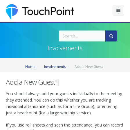
Contents
Index
Involvements
Recently Updated
Home
Involvements
Add a New Guest
Releases
Add a New Guest
¶
You should always add your guests individually to the meeting
they attended. You can do this whether you are tracking
individual attendance (such as for a Life Group), or entering
just a headcount (for a large worship service).
If you use roll sheets and scan the attendance, you can record