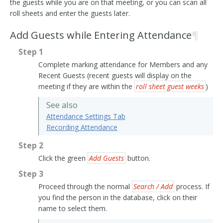
the guests while you are on that meeting, or you can scan all
roll sheets and enter the guests later.
Add Guests while Entering Attendance
¶
Step 1
Complete marking attendance for Members and any
Recent Guests (recent guests will display on the
meeting if they are within the
roll sheet guest weeks
)
See also
Attendance Settings Tab
Recording Attendance
Step 2
Click the green
Add Guests
button.
Step 3
Proceed through the normal
Search / Add
process. If
you find the person in the database, click on their
name to select them.