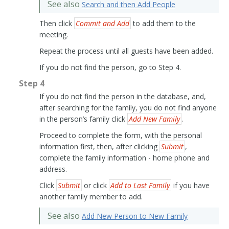
See also
Search and then Add People
Then click
Commit and Add
to add them to the
meeting.
Repeat the process until all guests have been added.
If you do not find the person, go to Step 4.
Step 4
If you do not find the person in the database, and,
after searching for the family, you do not find anyone
in the person’s family click
Add New Family
.
Proceed to complete the form, with the personal
information first, then, after clicking
Submit
,
complete the family information - home phone and
address.
Click
Submit
or click
Add to Last Family
if you have
another family member to add.
See also
Add New Person to New Family