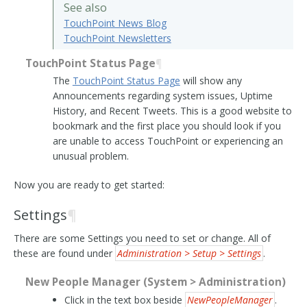
See also
TouchPoint News Blog
TouchPoint Newsletters
TouchPoint Status Page
¶
The
TouchPoint Status Page
will show any
Announcements regarding system issues, Uptime
History, and Recent Tweets. This is a good website to
bookmark and the first place you should look if you
are unable to access TouchPoint or experiencing an
unusual problem.
Now you are ready to get started:
Settings
¶
There are some Settings you need to set or change. All of
these are found under
Administration > Setup > Settings
.
New People Manager (System > Administration)
Click in the text box beside
NewPeopleManager
.