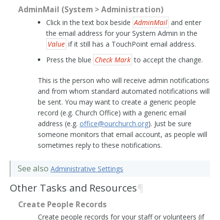
AdminMail (System > Administration)
Click in the text box beside
AdminMail
and enter
the email address for your System Admin in the
Value
if it still has a TouchPoint email address.
Press the blue
Check Mark
to accept the change.
This is the person who will receive admin notifications
and from whom standard automated notifications will
be sent. You may want to create a generic people
record (e.g. Church Office) with a generic email
address (e.g.
office
@
ourchurch
.
org
). Just be sure
someone monitors that email account, as people will
sometimes reply to these notifications.
See also
Administrative Settings
Other Tasks and Resources
¶
Create People Records
Create people records for your staff or volunteers (if