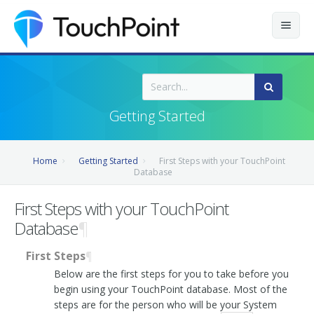
Contents
Index
Getting Started
Recently Updated
Home
Getting Started
First Steps with your TouchPoint
Releases
Database
First Steps with your TouchPoint
Database
¶
First Steps
¶
Below are the first steps for you to take before you
begin using your TouchPoint database. Most of the
steps are for the person who will be your System