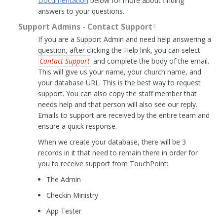
Documentation
below for more about finding
answers to your questions.
Support Admins - Contact Support
¶
If you are a Support Admin and need help answering a
question, after clicking the Help link, you can select
Contact Support
and complete the body of the email.
This will give us your name, your church name, and
your database URL. This is the best way to request
support. You can also copy the staff member that
needs help and that person will also see our reply.
Emails to support are received by the entire team and
ensure a quick response.
When we create your database, there will be 3
records in it that need to remain there in order for
you to receive support from TouchPoint:
The Admin
Checkin Ministry
App Tester