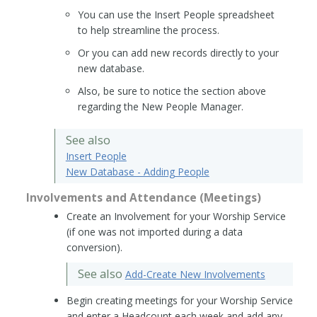
You can use the Insert People spreadsheet
to help streamline the process.
Or you can add new records directly to your
new database.
Also, be sure to notice the section above
regarding the New People Manager.
See also
Insert People
New Database - Adding People
Involvements and Attendance (Meetings)
Create an Involvement for your Worship Service
(if one was not imported during a data
conversion).
See also
Add-Create New Involvements
Begin creating meetings for your Worship Service
and enter a Headcount each week and add any