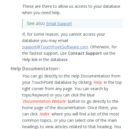
These are there to allow us access to your database
when you need help.
See also
Email Support
If, for some reason, you cannot access your
database you may email
support
@
TouchPointSoftware
.
com
. Otherwise, for
the fastest support, use
Contact Support
via the
Help link in the database.
Help Documentation
¶
You can go directly to the Help Documentation from
your TouchPoint database by clicking
Help
in the top
right corner from any page. You can search by
topic/keyword or you can click the blue
Documentation Website
button to go directly to the
home page of the documentation. Once there, you
can click
Index
where you will find a list of the most
common topics, or you can select one of the main
headings to view articles related to that heading. You