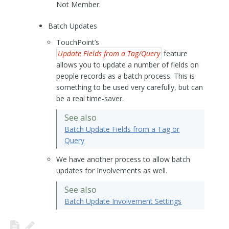
Not Member.
Batch Updates
TouchPoint’s
Update Fields from a Tag/Query
feature
allows you to update a number of fields on
people records as a batch process. This is
something to be used very carefully, but can
be a real time-saver.
See also
Batch Update Fields from a Tag or
Query
We have another process to allow batch
updates for Involvements as well.
See also
Batch Update Involvement Settings