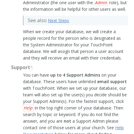
Administrator (the one user with the
Admin
role), but
the information will be helpful for other users as well.
See also
Next Steps
When we create your database, we will create a
people record for the person who is designated as
the System Administrator for your TouchPoint
database. We will assign that person a user account
and they will receive an email with their credentials.
Support
¶
You can have
up to 4 Support Admins
on your
database. These users have unlimited
email support
with TouchPoint. When we set up your database, our
team will also set up the user(s) you decide should be
your Support Admin(s). For the fastest support, click
Help
in the top right corner of your database. Then
search by topic or keyword. If you do not find the
answer, and you are
not
a Support Admin please
contact one of those users at your church. See
Help