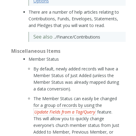
Options
There are a number of help articles relating to
Contributions, Funds, Envelopes, Statements,
and Pledges that you will want to read.
See also
../Finance/Contributions
Miscellaneous Items
Member Status
By default, newly added records will have a
Member Status of Just Added (unless the
Member Status was already mapped during
a data conversion).
The Member Status can easily be changed
for a group of records by using the
Update Fields from a Tag/Query
feature.
This will allow you to quickly change
everyone’s church member status from Just
Added to Member, Previous Member, or