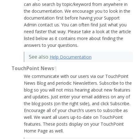
can also search by topic/keyword from anywhere in
the documentation. We encourage you to look in the
documentation first before having your Support
Admin contact us. You can often find just what you
need faster that way. Please take a look at the article
listed below as it contains more about finding the
answers to your questions.
See also
Help Documentation
TouchPoint News
¶
We communicate with our users via our TouchPoint
News Blog and periodic Newsletters. Subscribe to the
blog so you will not miss hearing about new features
and updates. Just enter your email address on any of
the blog posts (on the right side), and click Subscribe.
Encourage all of your church’s users to subscribe as
well. We want all users up-to-date on TouchPoint
features. These posts display on your TouchPoint
Home Page as well.