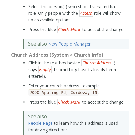
Select the person(s) who should serve in that
role. Only people with the
Access
role will show
up as availble options.
Press the blue
Check Mark
to accept the change.
See also
New People Manager
Church Address (System > Church Info)
Click in the text box beside
Church Address
(it
says
Empty
if something hasn’t already been
entered).
Enter your church address - example:
.
2000
Appling
Rd,
Cordova,
TN
Press the blue
Check Mark
to accept the change.
See also
People Page
to learn how this address is used
for driving directions.