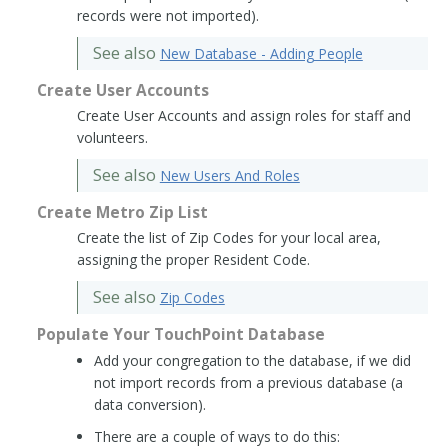
records were not imported).
See also
New Database - Adding People
Create User Accounts
Create User Accounts and assign roles for staff and
volunteers.
See also
New Users And Roles
Create Metro Zip List
Create the list of Zip Codes for your local area,
assigning the proper Resident Code.
See also
Zip Codes
Populate Your TouchPoint Database
Add your congregation to the database, if we did
not import records from a previous database (a
data conversion).
There are a couple of ways to do this: