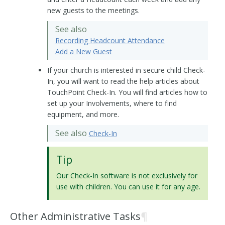
new guests to the meetings.
See also
Recording Headcount Attendance
Add a New Guest
If your church is interested in secure child Check-
In, you will want to read the help articles about
TouchPoint Check-In. You will find articles how to
set up your Involvements, where to find
equipment, and more.
See also
Check-In
Tip
Our Check-In software is not exclusively for
use with children. You can use it for any age.
Other Administrative Tasks
¶