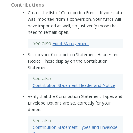
Contributions
Create the list of Contribution Funds. If your data
was imported from a conversion, your funds will
have imported as well, so just verify those that
need to remain open.
See also
Fund Management
Set up your Contribution Statement Header and
Notice. These display on the Contribution
Statement.
See also
Contribution Statement Header and Notice
Verify that the Contribution Statement Types and
Envelope Options are set correctly for your
donors.
See also
Contribution Statement Types and Envelope