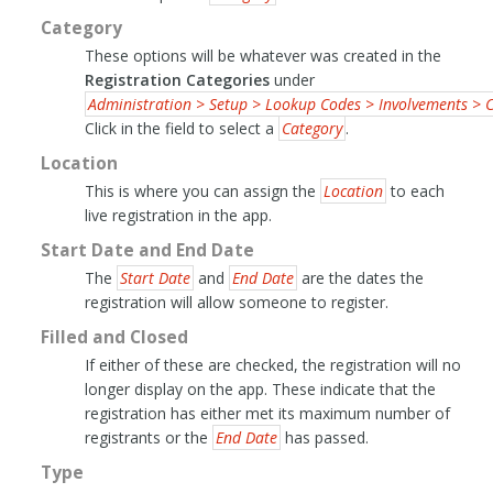
Category
These options will be whatever was created in the
Registration Categories
under
Administration > Setup > Lookup Codes > Involvements > C
Click in the field to select a
Category
.
Location
This is where you can assign the
Location
to each
live registration in the app.
Start Date and End Date
The
Start Date
and
End Date
are the dates the
registration will allow someone to register.
Filled and Closed
If either of these are checked, the registration will no
longer display on the app. These indicate that the
registration has either met its maximum number of
registrants or the
End Date
has passed.
Type