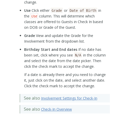
change.
Use
Click either
or
in
Grade
Date
of
Birth
the
Use
column. This will determine which
classes are offered to Guests in Check In based
on DOB or Grade of the Guest.
Grade
View and update the Grade for the
Involvement from the dropdown list.
Birthday Start and End dates
If no date has
been set, click where you see
in the column
N/A
and select the date from the date picker. Then
click the check mark to accept the change.
If a date is already there and you need to change
it, just click on the date, and select another date.
Click the check mark to accept the change.
See also
Involvement Settings for Check-In
See also
Check-In Overview