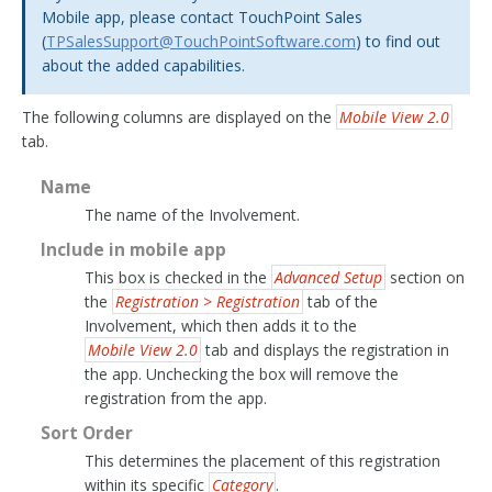
Mobile app, please contact TouchPoint Sales
(
TPSalesSupport
@
TouchPointSoftware
.
com
) to find out
about the added capabilities.
The following columns are displayed on the
Mobile View 2.0
tab.
Name
The name of the Involvement.
Include in mobile app
This box is checked in the
Advanced Setup
section on
the
Registration > Registration
tab of the
Involvement, which then adds it to the
Mobile View 2.0
tab and displays the registration in
the app. Unchecking the box will remove the
registration from the app.
Sort Order
This determines the placement of this registration
within its specific
Category
.