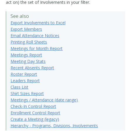
act on) the set of Involvements in your filter.
See also
Export Involvements to Excel
Export Members
Email Attendance Notices
Printing Roll Sheets
Meetings for Month Report
Meetings Report
Meeting Day Stats
Recent Absents Report
Roster Report
Leaders Report
Class List
Shirt Sizes Report
Meetings / Attendance (date range)
Check-In Control Report
Enrollment Control Report
Create a Meeting (legacy)
Hierarchy - Programs, Divisions, Involvements