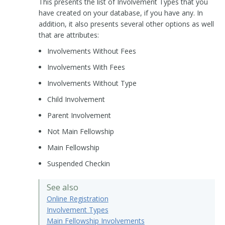
This presents the list of Involvement Types that you
have created on your database, if you have any. In
addition, it also presents several other options as well
that are attributes:
Involvements Without Fees
Involvements With Fees
Involvements Without Type
Child Involvement
Parent Involvement
Not Main Fellowship
Main Fellowship
Suspended Checkin
See also
Online Registration
Involvement Types
Main Fellowship Involvements