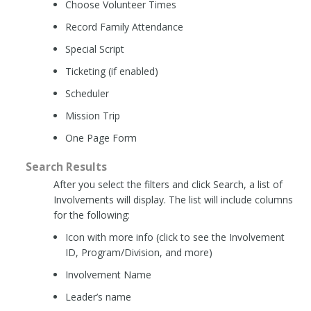
Choose Volunteer Times
Record Family Attendance
Special Script
Ticketing (if enabled)
Scheduler
Mission Trip
One Page Form
Search Results
After you select the filters and click Search, a list of
Involvements will display. The list will include columns
for the following:
Icon with more info (click to see the Involvement
ID, Program/Division, and more)
Involvement Name
Leader’s name