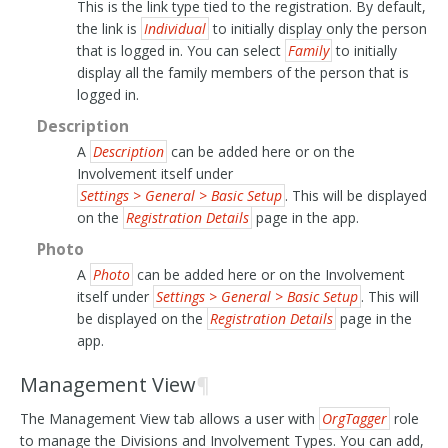
This is the link type tied to the registration. By default,
the link is
Individual
to initially display only the person
that is logged in. You can select
Family
to initially
display all the family members of the person that is
logged in.
Description
A
Description
can be added here or on the
Involvement itself under
Settings > General > Basic Setup
. This will be displayed
on the
Registration Details
page in the app.
Photo
A
Photo
can be added here or on the Involvement
itself under
Settings > General > Basic Setup
. This will
be displayed on the
Registration Details
page in the
app.
Management View
¶
The Management View tab allows a user with
OrgTagger
role
to manage the Divisions and Involvement Types. You can add,