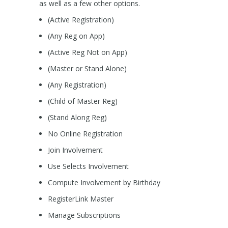
as well as a few other options.
(Active Registration)
(Any Reg on App)
(Active Reg Not on App)
(Master or Stand Alone)
(Any Registration)
(Child of Master Reg)
(Stand Along Reg)
No Online Registration
Join Involvement
Use Selects Involvement
Compute Involvement by Birthday
RegisterLink Master
Manage Subscriptions