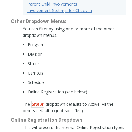
Parent Child Involvements
Involvement Settings for Check-In
Other Dropdown Menus
You can filter by using one or more of the other
dropdown menus.
Program
Division
Status
Campus
Schedule
Online Registration (see below)
The
Status
dropdown defaults to Active. All the
others default to (not specified).
Online Registration Dropdown
This will present the normal Online Registration types