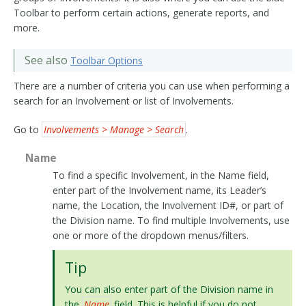
Toolbar to perform certain actions, generate reports, and
more.
See also
Toolbar Options
There are a number of criteria you can use when performing a
search for an Involvement or list of Involvements.
Go to
Involvements > Manage > Search
.
Name
To find a specific Involvement, in the Name field,
enter part of the Involvement name, its Leader’s
name, the Location, the Involvement ID#, or part of
the Division name. To find multiple Involvements, use
one or more of the dropdown menus/filters.
Tip
You can also enter part of the Division name in
the
Name
field. This is helpful if you do not