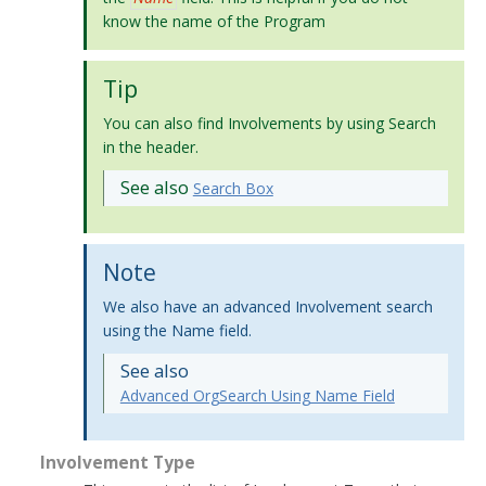
know the name of the Program
Tip
You can also find Involvements by using Search
in the header.
See also
Search Box
Note
We also have an advanced Involvement search
using the Name field.
See also
Advanced OrgSearch Using Name Field
Involvement Type