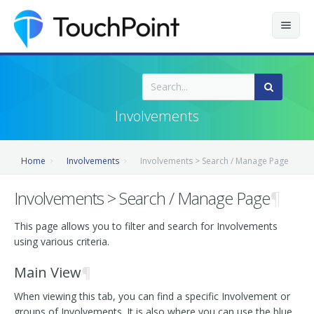
Contents
Index
Involvements
Recently Updated
Home
Involvements
Involvements > Search / Manage Page
Releases
Involvements > Search / Manage Page
¶
This page allows you to filter and search for Involvements
using various criteria.
Main View
¶
When viewing this tab, you can find a specific Involvement or
groups of Involvements. It is also where you can use the blue