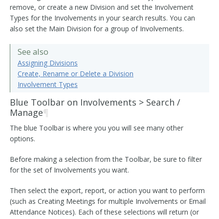
remove, or create a new Division and set the Involvement
Types for the Involvements in your search results. You can
also set the Main Division for a group of Involvements.
See also
Assigning Divisions
Create, Rename or Delete a Division
Involvement Types
Blue Toolbar on Involvements > Search /
Manage
¶
The blue Toolbar is where you you will see many other
options.
Before making a selection from the Toolbar, be sure to filter
for the set of Involvements you want.
Then select the export, report, or action you want to perform
(such as Creating Meetings for multiple Involvements or Email
Attendance Notices). Each of these selections will return (or