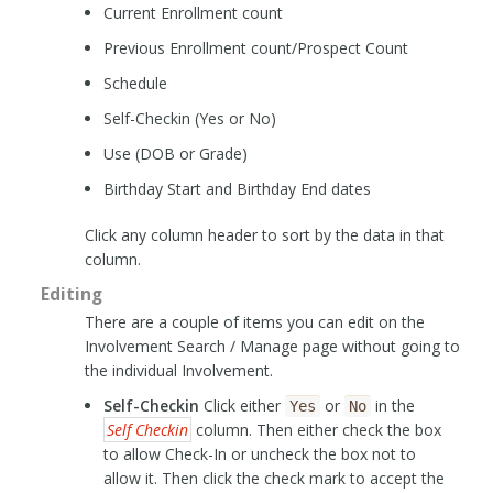
Current Enrollment count
Previous Enrollment count/Prospect Count
Schedule
Self-Checkin (Yes or No)
Use (DOB or Grade)
Birthday Start and Birthday End dates
Click any column header to sort by the data in that
column.
Editing
There are a couple of items you can edit on the
Involvement Search / Manage page without going to
the individual Involvement.
Self-Checkin
Click either
or
in the
Yes
No
Self Checkin
column. Then either check the box
to allow Check-In or uncheck the box not to
allow it. Then click the check mark to accept the