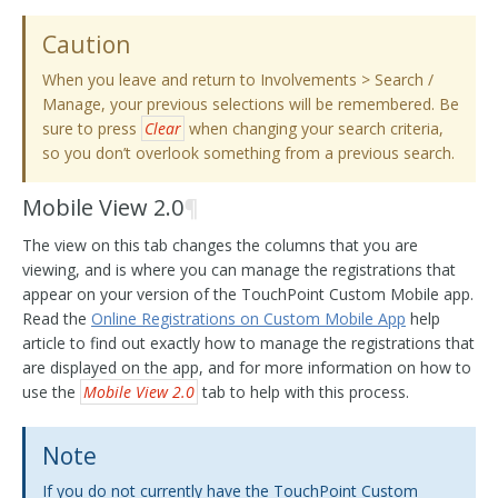
Caution
When you leave and return to Involvements > Search /
Manage, your previous selections will be remembered. Be
sure to press
Clear
when changing your search criteria,
so you don’t overlook something from a previous search.
Mobile View 2.0
¶
The view on this tab changes the columns that you are
viewing, and is where you can manage the registrations that
appear on your version of the TouchPoint Custom Mobile app.
Read the
Online Registrations on Custom Mobile App
help
article to find out exactly how to manage the registrations that
are displayed on the app, and for more information on how to
use the
Mobile View 2.0
tab to help with this process.
Note
If you do not currently have the TouchPoint Custom